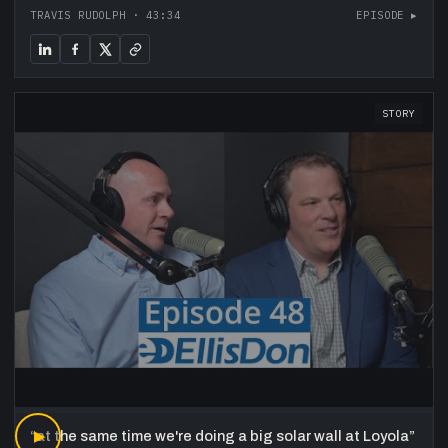
TRAVIS RUDOLPH
·
43:34
EPISODE ▸
STORY
“
▶
at the same time we're doing a big solar wall at Loyola
”