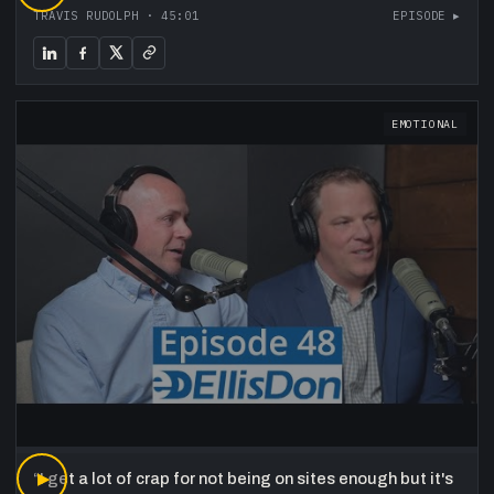
TRAVIS RUDOLPH
·
45:01
EPISODE ▸
EMOTIONAL
“
▶
I get a lot of crap for not being on sites enough but it's