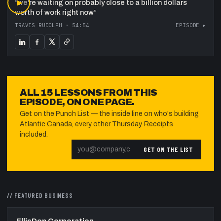
“
▶
we're waiting on probably close to a billion dollars
worth of work right now
”
TRAVIS RUDOLPH
·
54:54
EPISODE ▸
ALL
15
LESSONS FROM THIS
EPISODE, ON ONE PAGE.
Get on the Punch List — the inside line on who's building
Atlantic Canada, every other Thursday. Receipts
included.
GET ON THE LIST
// FEATURED
BUSINESS
EllisDon Corporation