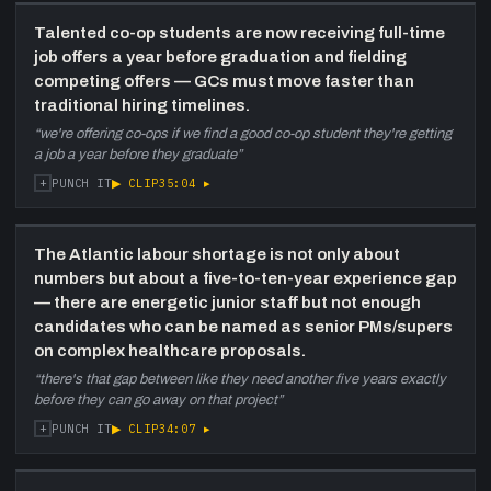
Talented co-op students are now receiving full-time
job offers a year before graduation and fielding
competing offers — GCs must move faster than
traditional hiring timelines.
“
we're offering co-ops if we find a good co-op student they're getting
a job a year before they graduate
”
+
▶ CLIP
35:04
▸
PUNCH IT
The Atlantic labour shortage is not only about
numbers but about a five-to-ten-year experience gap
— there are energetic junior staff but not enough
candidates who can be named as senior PMs/supers
on complex healthcare proposals.
“
there's that gap between like they need another five years exactly
before they can go away on that project
”
+
▶ CLIP
34:07
▸
PUNCH IT