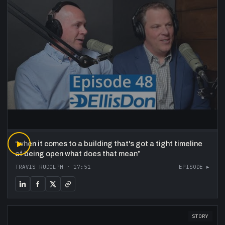
“
▶
when it comes to a building that's got a tight timeline
of being open what does that mean
”
TRAVIS RUDOLPH
·
17:51
EPISODE ▸
STORY