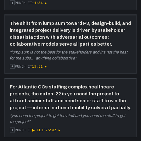
+
11:34
▸
PUNCH IT
The shift from lump sum toward P3, design-build, and
integrated project delivery is driven by stakeholder
dissatisfaction with adversarial outcomes;
collaborative models serve all parties better.
“
lump sum is not the best for the stakeholders and it's not the best
for the subs... anything collaborative
”
+
13:01
▸
PUNCH IT
For Atlantic GCs staffing complex healthcare
projects, the catch-22 is you need the project to
attract senior staff and need senior staff to win the
project — internal national mobility solves it partially.
“
you need the project to get the staff and you need the staff to get
the project
”
+
▶ CLIP
25:42
▸
PUNCH IT