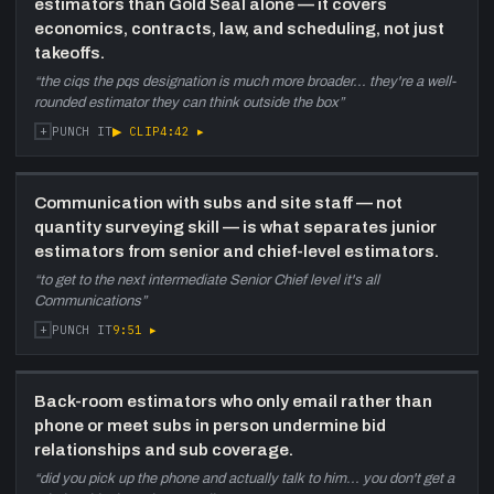
estimators than Gold Seal alone — it covers
the work, and the persistent challenge of post-
economics, contracts, law, and scheduling, not just
Covid construction cost escalation.
takeoffs.
44:25
New Brunswick, PEI Expansion, and
“
the ciqs the pqs designation is much more broader... they're a well-
Showcase Projects
—
Coverage of the
rounded estimator they can think outside the box
”
Moncton satellite office, DVA Charlottetown
+
▶ CLIP
4:42
▸
PUNCH IT
($98M renovation), Irving Oil HQ joint venture,
NSCC Sydney Waterfront campus, Saint
Mary's solar wall (tallest in North America),
Communication with subs and site staff — not
and a $1 billion-plus Atlantic pipeline.
quantity surveying skill — is what separates junior
estimators from senior and chief-level estimators.
51:40
Technology and the Future of
“
to get to the next intermediate Senior Chief level it's all
Atlantic Construction
—
Adoption of
Communications
”
FieldWire (site), transition from Excel to CostX
for estimating, EllisDon's proprietary Gate
+
9:51
▸
PUNCH IT
Three system, VR and 3D scanning, and a
pitch to engineering students that
construction is now a high-tech, complex-
Back-room estimators who only email rather than
project career.
phone or meet subs in person undermine bid
relationships and sub coverage.
“
did you pick up the phone and actually talk to him... you don't get a