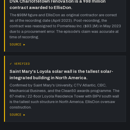
DVA Charlottetown renovation is a $98 million
contract awarded to EllisDon.
The $98M figure and EllisDon as original contractor are correct
as of the recording date (April 2023). Post-recording, the
contract was reassigned to Pomerleau Inc. ($93.1M) in May 2023
due to a procurement error. The episode's claim was accurate at
time of recording.
SOURCE ▸
✓ VERIFIED
Saint Mary's Loyola solar wall is the tallest solar-
integrated building in North America.
Confirmed by Saint Mary's University, CTV Atlantic, CBC,
Mechanical Business, and the Clean50 awards programme. The
67-metre / 22-floor Loyola Residence Tower with BIPV south wall
is the tallest such structure in North America. EllisDon oversaw
construction.
SOURCE ▸