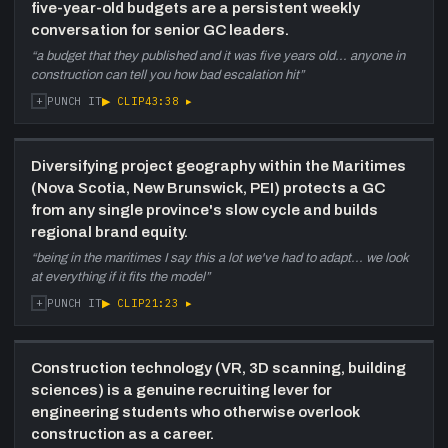
five-year-old budgets are a persistent weekly
conversation for senior GC leaders.
“
a budget that they published and it was five years old... anyone in
construction can tell you how bad escalation hit
”
+
▶ CLIP
43:38
▸
PUNCH IT
Diversifying project geography within the Maritimes
(Nova Scotia, New Brunswick, PEI) protects a GC
from any single province's slow cycle and builds
regional brand equity.
“
being in the maritimes I say this a lot we've had to adapt... we look
at everything if it fits the model
”
+
▶ CLIP
21:23
▸
PUNCH IT
Construction technology (VR, 3D scanning, building
sciences) is a genuine recruiting lever for
engineering students who otherwise overlook
construction as a career.