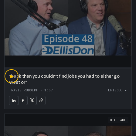
“
▶
back then you couldn't find jobs you had to either go
West or
”
TRAVIS RUDOLPH
·
1:57
EPISODE ▸
HOT TAKE