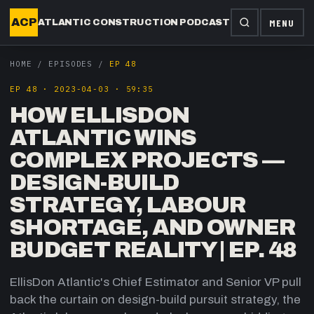
ACP
MENU
ATLANTIC CONSTRUCTION PODCAST
HOME
/
EPISODES
/
EP 48
EP
48
·
2023-04-03
·
59:35
HOW ELLISDON
ATLANTIC WINS
COMPLEX PROJECTS —
DESIGN-BUILD
STRATEGY, LABOUR
SHORTAGE, AND OWNER
BUDGET REALITY | EP. 48
EllisDon Atlantic's Chief Estimator and Senior VP pull
back the curtain on design-build pursuit strategy, the