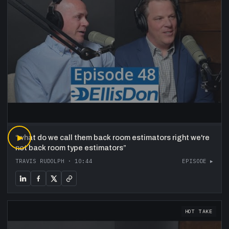
“
▶
what do we call them back room estimators right we're
not back room type estimators
”
TRAVIS RUDOLPH
·
10:44
EPISODE ▸
HOT TAKE