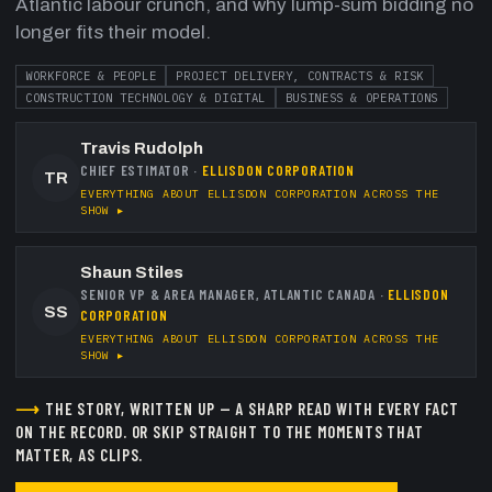
Atlantic labour crunch, and why lump-sum bidding no
longer fits their model.
WORKFORCE & PEOPLE
PROJECT DELIVERY, CONTRACTS & RISK
CONSTRUCTION TECHNOLOGY & DIGITAL
BUSINESS & OPERATIONS
Travis Rudolph
CHIEF ESTIMATOR
·
ELLISDON CORPORATION
TR
EVERYTHING ABOUT
ELLISDON CORPORATION
ACROSS THE
SHOW ▸
Shaun Stiles
SENIOR VP & AREA MANAGER, ATLANTIC CANADA
·
ELLISDON
SS
CORPORATION
EVERYTHING ABOUT
ELLISDON CORPORATION
ACROSS THE
SHOW ▸
⟶
THE STORY, WRITTEN UP — A SHARP READ WITH EVERY FACT
ON THE RECORD.
OR SKIP STRAIGHT TO THE MOMENTS THAT
MATTER, AS CLIPS.