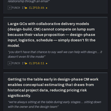
relationship through an email
”
+
▶ CLIP
10:46
▸
PUNCH IT
Large GCs with collaborative delivery models
(design-build, CM) cannot compete on lump sum
because their value proposition — design-phase
input, logistics, schedule — simply doesn't fit the
model.
“
you don't have that chance to say well we can help with design... it
doesn't even fit the model
”
+
▶ CLIP
14:11
▸
PUNCH IT
Getting to the table early in design-phase CM work
enables conceptual estimating that draws from
historical project data, reducing pricing risk
significantly.
“
we're always sitting at the table during early stages... sitting down
with the owner and the design team
”