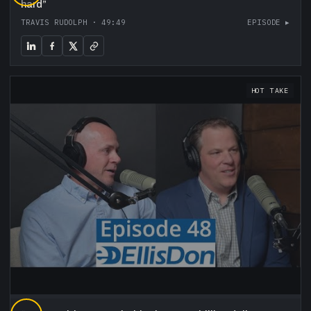
hard
”
TRAVIS RUDOLPH
·
49:49
EPISODE ▸
HOT TAKE