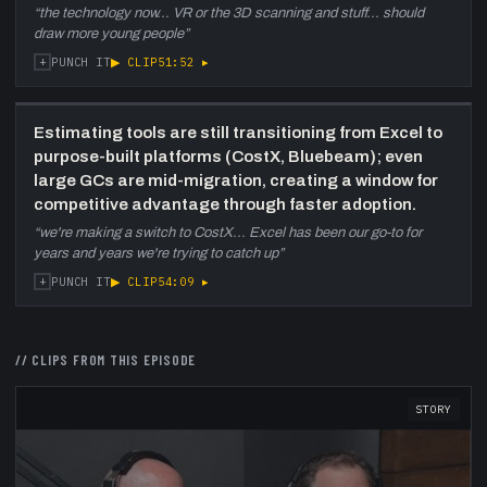
“
the technology now... VR or the 3D scanning and stuff... should
draw more young people
”
+
▶ CLIP
51:52
▸
PUNCH IT
Estimating tools are still transitioning from Excel to
purpose-built platforms (CostX, Bluebeam); even
large GCs are mid-migration, creating a window for
competitive advantage through faster adoption.
“
we're making a switch to CostX... Excel has been our go-to for
years and years we're trying to catch up
”
+
▶ CLIP
54:09
▸
PUNCH IT
// CLIPS FROM THIS EPISODE
STORY