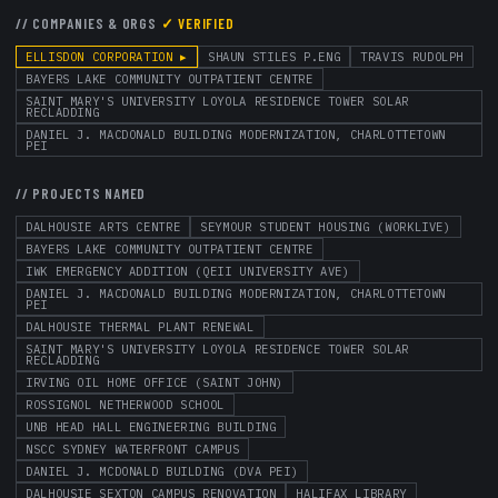
// COMPANIES & ORGS
✓ VERIFIED
ELLISDON CORPORATION
▸
SHAUN STILES P.ENG
TRAVIS RUDOLPH
BAYERS LAKE COMMUNITY OUTPATIENT CENTRE
SAINT MARY'S UNIVERSITY LOYOLA RESIDENCE TOWER SOLAR
RECLADDING
DANIEL J. MACDONALD BUILDING MODERNIZATION, CHARLOTTETOWN
PEI
// PROJECTS NAMED
DALHOUSIE ARTS CENTRE
SEYMOUR STUDENT HOUSING (WORKLIVE)
BAYERS LAKE COMMUNITY OUTPATIENT CENTRE
IWK EMERGENCY ADDITION (QEII UNIVERSITY AVE)
DANIEL J. MACDONALD BUILDING MODERNIZATION, CHARLOTTETOWN
PEI
DALHOUSIE THERMAL PLANT RENEWAL
SAINT MARY'S UNIVERSITY LOYOLA RESIDENCE TOWER SOLAR
RECLADDING
IRVING OIL HOME OFFICE (SAINT JOHN)
ROSSIGNOL NETHERWOOD SCHOOL
UNB HEAD HALL ENGINEERING BUILDING
NSCC SYDNEY WATERFRONT CAMPUS
DANIEL J. MCDONALD BUILDING (DVA PEI)
DALHOUSIE SEXTON CAMPUS RENOVATION
HALIFAX LIBRARY