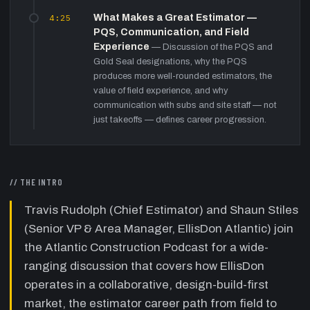
4:25
What Makes a Great Estimator —
PQS, Communication, and Field
Experience
—
Discussion of the PQS and
Gold Seal designations, why the PQS
produces more well-rounded estimators, the
value of field experience, and why
communication with subs and site staff — not
just takeoffs — defines career progression.
12:40
EllisDon's Atlantic Portfolio —
Design-Build, CM, and the Lump-Sum
Exit
—
Why EllisDon avoids lump-sum in
// THE INTRO
Atlantic Canada, preferring design-build and
construction management. Discussion of the
Travis Rudolph (Chief Estimator) and Shaun Stiles
Dalhousie Arts Centre, Seymour student
(Senior VP & Area Manager, EllisDon Atlantic) join
housing (24-month Covid build), Bears Lake
the Atlantic Construction Podcast for a wide-
P3 healthcare, and the advantages of being
at the table during design.
ranging discussion that covers how EllisDon
operates in a collaborative, design-build-first
19:00
Labour Shortage — The Atlantic
GC's Most Urgent Problem
market, the estimator career path from field to
—
Both