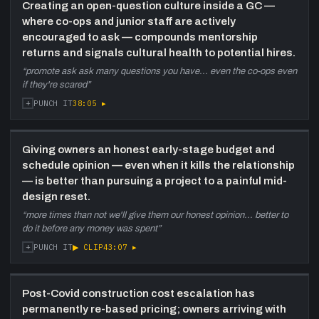
Creating an open-question culture inside a GC —
where co-ops and junior staff are actively
encouraged to ask — compounds mentorship
returns and signals cultural health to potential hires.
“
promote ask ask many questions you have... even the co-ops even
if they're scared
”
+
38:05
▸
PUNCH IT
Giving owners an honest early-stage budget and
schedule opinion — even when it kills the relationship
— is better than pursuing a project to a painful mid-
design reset.
“
more times than not we'll give them our honest opinion... better to
do it before any money was spent
”
+
▶ CLIP
43:07
▸
PUNCH IT
Post-Covid construction cost escalation has
permanently re-based pricing; owners arriving with