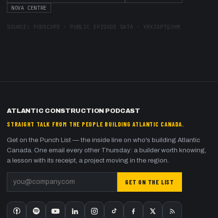
NOVA CENTRE
SOURCE:
PODSCOPE · PUBLIC EPISODE DATA
·
YRXIXPTQJHM
ATLANTIC CONSTRUCTION PODCAST
STRAIGHT TALK FROM THE PEOPLE BUILDING ATLANTIC CANADA.
Get on the Punch List — the inside line on who's building Atlantic
Canada. One email every other Thursday: a builder worth knowing,
a lesson with its receipt, a project moving in the region.
GET ON THE LIST