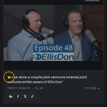
FRAMEWORK
“
▶
we've done a couple joint ventures internal joint
ventures within areas of Ellis Don
”
TRAVIS RUDOLPH
·
32:40
EPISODE ▸