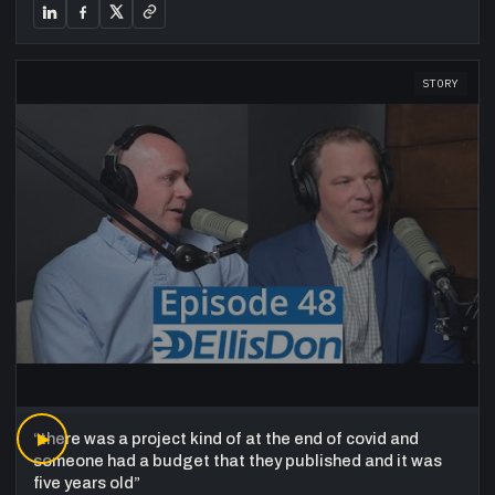
STORY
“
▶
there was a project kind of at the end of covid and
someone had a budget that they published and it was
five years old
”