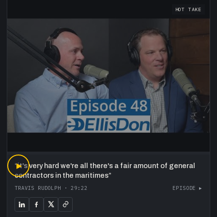
HOT TAKE
“
▶
it's very hard we're all there's a fair amount of general
contractors in the maritimes
”
TRAVIS RUDOLPH
·
29:22
EPISODE ▸