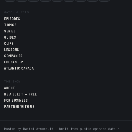
WATCH & READ
EPISODES
TOPICS
SERIES
GUIDES
CLIPS
LESSONS
COMPANIES
ECOSYSTEM
ATLANTIC CANADA
THE SHOW
ABOUT
BE A GUEST — FREE
FOR BUSINESS
PARTNER WITH US
Hosted by
Daniel Arsenault
· built from public episode data ·