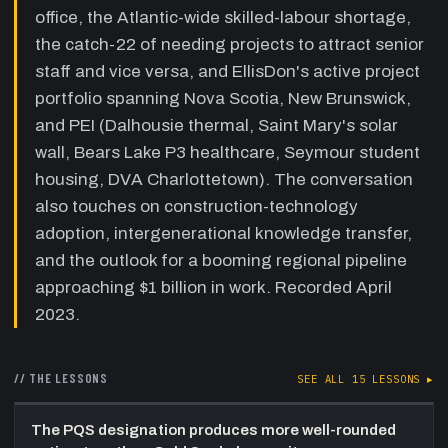
guests describe competing for the same
office, the Atlantic-wide skilled-labour shortage,
talent pool across Atlantic Canada GCs, the
the catch-22 of needing projects to attract senior
near-impossible task of filling senior
staff and vice versa, and EllisDon's active project
healthcare PM and super roles, the challenge
of moving experienced staff from Ontario/BC,
portfolio spanning Nova Scotia, New Brunswick,
and internal cross-area joint ventures as a
and PEI (Dalhousie thermal, Saint Mary's solar
coping mechanism.
wall, Bears Lake P3 healthcare, Seymour student
27:40
Growing the Next Generation — Co-
housing, DVA Charlottetown). The conversation
ops, Mentorship, and Culture
—
also touches on construction-technology
EllisDon's approach to co-ops from Dal, UNB,
adoption, intergenerational knowledge transfer,
and NSCC; offering jobs before graduation;
why asking questions is celebrated not
and the outlook for a booming regional pipeline
penalized; and the five-to-ten-year experience
approaching $1 billion in work. Recorded April
gap that still exists in the pipeline.
2023.
36:00
Budget Realism and Inflation —
Educating Owners Before They
Commit
// THE LESSONS
—
Travis and Shaun on the pattern
SEE ALL
15
LESSONS ▸
of owners arriving with budgets that are three
to five years stale, why EllisDon gives honest
The PQS designation produces more well-rounded
early-stage opinions even at the risk of losing