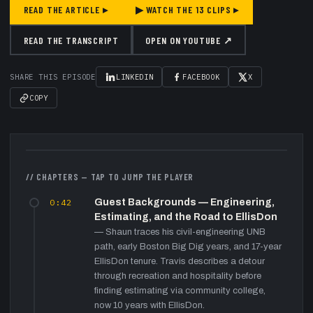
READ THE ARTICLE ▸
▶ WATCH THE
13
CLIPS ▸
READ THE TRANSCRIPT
OPEN ON YOUTUBE ↗
SHARE THIS EPISODE
LINKEDIN
FACEBOOK
X
COPY
▶
// CHAPTERS — TAP TO JUMP THE PLAYER
0:42
Guest Backgrounds — Engineering,
Estimating, and the Road to EllisDon
—
Shaun traces his civil-engineering UNB
path, early Boston Big Dig years, and 17-year
EllisDon tenure. Travis describes a detour
through recreation and hospitality before
finding estimating via community college,
now 10 years with EllisDon.