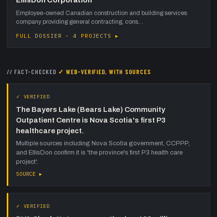
Employee-owned Canadian construction and building services
company providing general contracting, cons…
FULL DOSSIER · 4 PROJECTS ▸
// FACT-CHECKED
✓ WEB-VERIFIED, WITH SOURCES
✓ VERIFIED
The Bayers Lake (Bears Lake) Community
Outpatient Centre is Nova Scotia's first P3
healthcare project.
Multiple sources including Nova Scotia government, CCPPP,
and EllisDon confirm it is 'the province's first P3 health care
project'.
SOURCE ▸
✓ VERIFIED