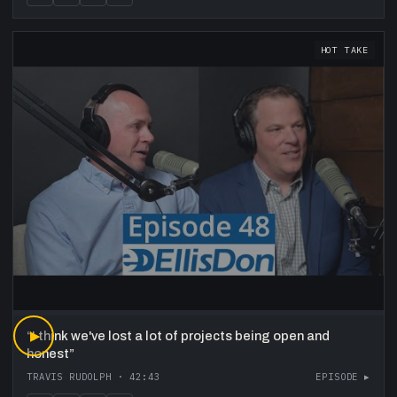
HOT TAKE
“
▶
I think we've lost a lot of projects being open and
honest
”
TRAVIS RUDOLPH
·
42:43
EPISODE ▸