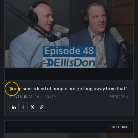
“
▶
lump sum is kind of people are getting away from that
”
TRAVIS RUDOLPH
·
13:09
EPISODE ▸
EMOTIONAL