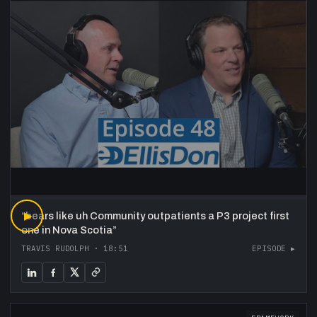
“
▶
bears like uh Community outpatients a P3 project first
one in Nova Scotia
”
TRAVIS RUDOLPH
·
18:51
EPISODE ▸