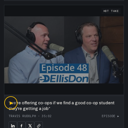
HOT TAKE
“
▶
we're offering co-ops if we find a good co-op student
they're getting a job
”
TRAVIS RUDOLPH
·
35:02
EPISODE ▸