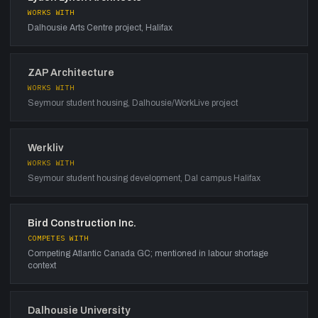
WORKS WITH
Dalhousie Arts Centre project, Halifax
ZAP Architecture
WORKS WITH
Seymour student housing, Dalhousie/WorkLive project
Werkliv
WORKS WITH
Seymour student housing development, Dal campus Halifax
Bird Construction Inc.
COMPETES WITH
Competing Atlantic Canada GC; mentioned in labour shortage
context
Dalhousie University