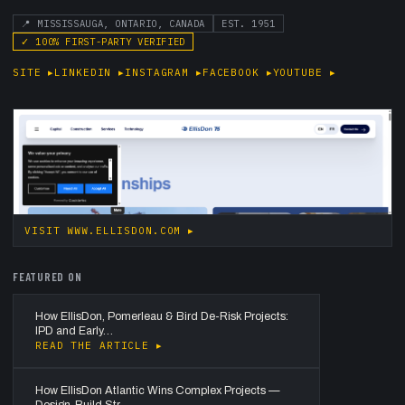
📍
MISSISSAUGA, ONTARIO, CANADA
EST.
1951
✓
100
% FIRST-PARTY VERIFIED
SITE
▸
LINKEDIN
▸
INSTAGRAM
▸
FACEBOOK
▸
YOUTUBE
▸
VISIT
WWW.ELLISDON.COM
▸
FEATURED ON
How EllisDon, Pomerleau & Bird De-Risk Projects:
IPD and Early…
READ THE ARTICLE ▸
How EllisDon Atlantic Wins Complex Projects —
Design-Build Str…