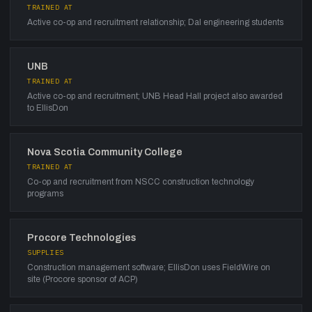
TRAINED AT
Active co-op and recruitment relationship; Dal engineering students
UNB
TRAINED AT
Active co-op and recruitment; UNB Head Hall project also awarded
to EllisDon
Nova Scotia Community College
TRAINED AT
Co-op and recruitment from NSCC construction technology
programs
Procore Technologies
SUPPLIES
Construction management software; EllisDon uses FieldWire on
site (Procore sponsor of ACP)