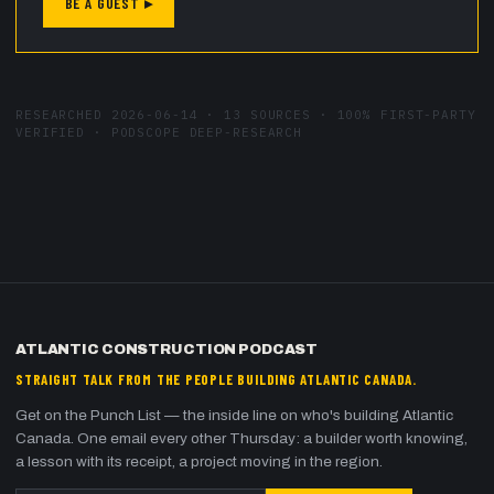
BE A GUEST ▸
RESEARCHED
2026-06-14
·
13
SOURCES ·
100
% FIRST-PARTY
VERIFIED · PODSCOPE DEEP-RESEARCH
ATLANTIC CONSTRUCTION PODCAST
STRAIGHT TALK FROM THE PEOPLE BUILDING ATLANTIC CANADA.
Get on the Punch List — the inside line on who's building Atlantic
Canada. One email every other Thursday: a builder worth knowing,
a lesson with its receipt, a project moving in the region.