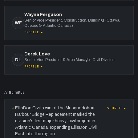
Wayne Ferguson
Senior Vice President, Construction, Buildings (Ottawa,
WF
Quebec & Atlantic Canada)
PROFILE ▸
Derek Love
DL
Senior Vice President & Area Manager, Civil Division
PROFILE ▸
// NOTABLE
EllisDon Civil's win of the Musquodoboit
✓
SOURCE ▸
Harbour Bridge Replacement marked the
division's first major heavy-civil project in
Atlantic Canada, expanding EllisDon Civil
East into the region.