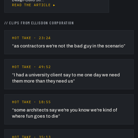
READ THE ARTICLE ▸
// CLIPS FROM
ELLISDON CORPORATION
HOT TAKE
·
23:24
“
as contractors we're not the bad guy in the scenario
”
HOT TAKE
·
49:52
“
I had a university client say to me one day we need
them more than they need us
”
HOT TAKE
·
18:55
“
some architects say we're you know we're kind of
where fun goes to die
”
HOT TAKE
·
35:13