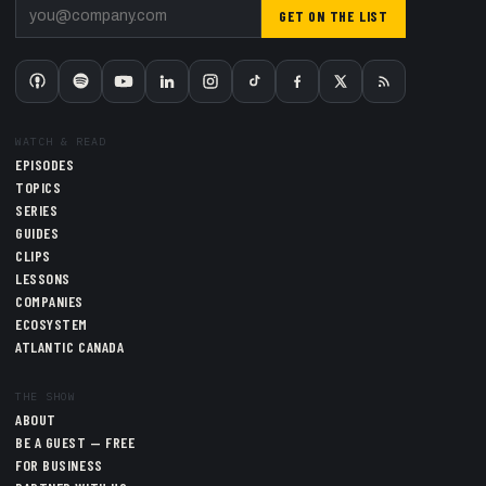
GET ON THE LIST
WATCH & READ
EPISODES
TOPICS
SERIES
GUIDES
CLIPS
LESSONS
COMPANIES
ECOSYSTEM
ATLANTIC CANADA
THE SHOW
ABOUT
BE A GUEST — FREE
FOR BUSINESS