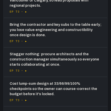
Vancouver or Calgary, so lead proposals with
regional projects.
EP 73 ·
▸
Bring the contractor and key subs to the table early;
you lose value engineering and constructibility
once design is done.
EP 73 ·
▸
Stagger nothing: procure architects and the
construction manager simultaneously so everyone
starts collaborating at once.
EP 73 ·
▸
Cost lump-sum design at 33/66/99/100%
checkpoints so the owner can course-correct the
budget before it's locked.
EP 73 ·
▸