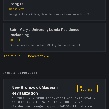
Irving Oil
WORKS WITH
Irving Oil Home Office, Saint John — joint venture with FCC
Saint Mary's University Loyola Residence
Recladding
SUPPLIES
General contractor on the SMU Loyola reclad project
SEE THE FULL ECOSYSTEM ▸
// SELECTED PROJECTS
New Brunswick Museum
IN
PROGRESS
Revitalization
CULTURAL / MUSEUM RENOVATION AND EXPANSION ·
DOUGLAS AVENUE, SAINT JOHN, NB · 2024
Construction manager
· approx. CAD $143M total project