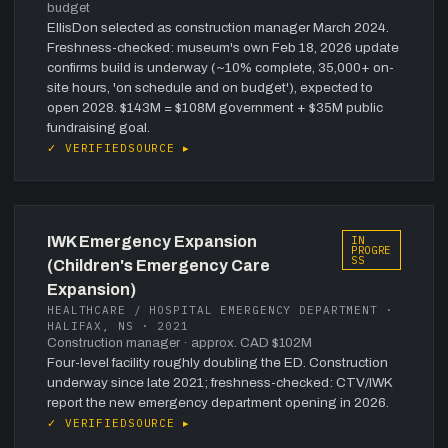
budget
EllisDon selected as construction manager March 2024.
Freshness-checked: museum's own Feb 18, 2026 update
confirms build is underway (~10% complete, 35,000+ on-
site hours, 'on schedule and on budget'), expected to
open 2028. $143M = $108M government + $35M public
fundraising goal.
✓ VERIFIED
SOURCE ▸
IWK Emergency Expansion
IN
PROGRE
SS
(Children's Emergency Care
Expansion)
HEALTHCARE / HOSPITAL EMERGENCY DEPARTMENT ·
HALIFAX, NS · 2021
Construction manager
· approx. CAD $102M
Four-level facility roughly doubling the ED. Construction
underway since late 2021; freshness-checked: CTV/IWK
report the new emergency department opening in 2026.
✓ VERIFIED
SOURCE ▸