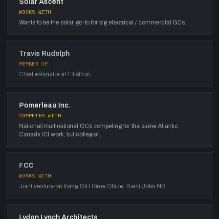
Solar Ascent
WORKS WITH
Wants to be the solar go-to for big electrical / commercial GCs.
Travis Rudolph
MEMBER OF
Chief estimator at EllisDon.
Pomerleau Inc.
COMPETES WITH
National/multinational GCs competing for the same Atlantic
Canada ICI work, but collegial.
FCC
WORKS WITH
Joint venture on Irving Oil Home Office, Saint John NB
Lydon Lynch Architects