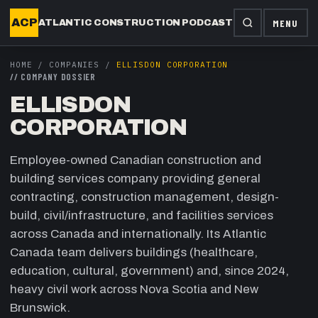
ACP
MENU
ATLANTIC CONSTRUCTION PODCAST
HOME
/
COMPANIES
/
ELLISDON CORPORATION
//
COMPANY DOSSIER
ELLISDON
CORPORATION
Employee-owned Canadian construction and
building services company providing general
contracting, construction management, design-
build, civil/infrastructure, and facilities services
across Canada and internationally. Its Atlantic
Canada team delivers buildings (healthcare,
education, cultural, government) and, since 2024,
heavy civil work across Nova Scotia and New
Brunswick.