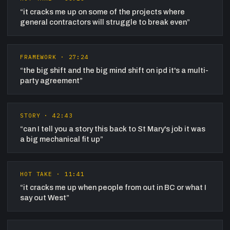
“
it cracks me up on some of the projects where
general contractors will struggle to break even
”
FRAMEWORK
·
27:24
“
the big shift and the big mind shift on ipd it's a multi-
party agreement
”
STORY
·
42:43
“
can I tell you a story this back to St Mary's job it was
a big mechanical fit up
”
HOT TAKE
·
11:41
“
it cracks me up when people from out in BC or what I
say out West
”