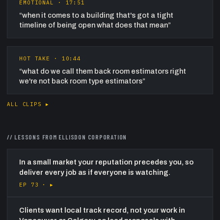
EMOTIONAL
·
17:51
“
when it comes to a building that's got a tight
timeline of being open what does that mean
”
HOT TAKE
·
10:44
“
what do we call them back room estimators right
we're not back room type estimators
”
ALL CLIPS ▸
// LESSONS FROM
ELLISDON CORPORATION
In a small market your reputation precedes you, so
deliver every job as if everyone is watching.
EP 73 ·
▸
Clients want local track record, not your work in