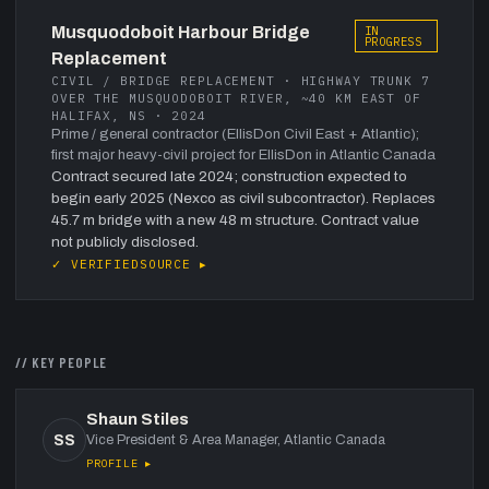
Musquodoboit Harbour Bridge
IN
PROGRESS
Replacement
CIVIL / BRIDGE REPLACEMENT · HIGHWAY TRUNK 7
OVER THE MUSQUODOBOIT RIVER, ~40 KM EAST OF
HALIFAX, NS · 2024
Prime / general contractor (EllisDon Civil East + Atlantic);
first major heavy-civil project for EllisDon in Atlantic Canada
Contract secured late 2024; construction expected to
begin early 2025 (Nexco as civil subcontractor). Replaces
45.7 m bridge with a new 48 m structure. Contract value
not publicly disclosed.
✓ VERIFIED
SOURCE ▸
// KEY PEOPLE
Shaun Stiles
SS
Vice President & Area Manager, Atlantic Canada
PROFILE ▸