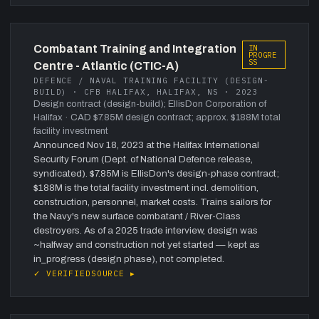
Combatant Training and Integration
IN
PROGRE
SS
Centre - Atlantic (CTIC-A)
DEFENCE / NAVAL TRAINING FACILITY (DESIGN-
BUILD) · CFB HALIFAX, HALIFAX, NS · 2023
Design contract (design-build); EllisDon Corporation of
Halifax
· CAD $7.85M design contract; approx. $188M total
facility investment
Announced Nov 18, 2023 at the Halifax International
Security Forum (Dept. of National Defence release,
syndicated). $7.85M is EllisDon's design-phase contract;
$188M is the total facility investment incl. demolition,
construction, personnel, market costs. Trains sailors for
the Navy's new surface combatant / River-Class
destroyers. As of a 2025 trade interview, design was
~halfway and construction not yet started — kept as
in_progress (design phase), not completed.
✓ VERIFIED
SOURCE ▸