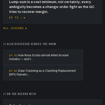
Lump-sum is a cost minimum, not certainty; every
ambiguity becomes a change-order fight as the GC
tries to recover margin.
EP 73 ·
▸
ALL LESSONS ▸
//
ALSO DISCUSSED ACROSS THE SHOW
How Nova Scotia almost killed its solar
EP
78
industry — and t…
Solar Cladding as a Cladding Replacement:
EP
28
BIPV, Rainstic…
// ON THE RECORD WITH