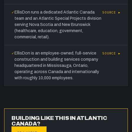
EllisDon runs a dedicated Atlantic Canada
✓
SOURCE ▸
team and an Atlantic Special Projects division
serving Nova Scotia and New Brunswick
(healthcare, education, government,
commercial, retail).
EllisDon is an employee-owned, full-service
✓
SOURCE ▸
construction and building services company
headquartered in Mississauga, Ontario,
operating across Canada and internationally
with roughly 10,000 employees.
BUILDING LIKE THIS IN ATLANTIC
CANADA?