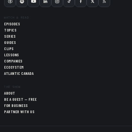
WATCH & READ
EPISODES
TOPICS
SERIES
GUIDES
CLIPS
LESSONS
COMPANIES
ECOSYSTEM
ATLANTIC CANADA
THE SHOW
ABOUT
BE A GUEST — FREE
FOR BUSINESS
PARTNER WITH US