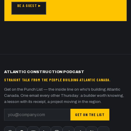
BE A GUEST ▸
ATLANTIC CONSTRUCTION PODCAST
STRAIGHT TALK FROM THE PEOPLE BUILDING ATLANTIC CANADA.
Get on the Punch List — the inside line on who's building Atlantic
Canada. One email every other Thursday: a builder worth knowing,
a lesson with its receipt, a project moving in the region.
GET ON THE LIST