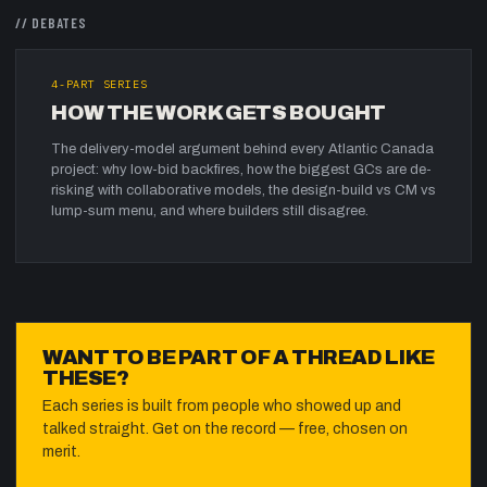
//
DEBATES
4
-PART SERIES
HOW THE WORK GETS BOUGHT
The delivery-model argument behind every Atlantic Canada
project: why low-bid backfires, how the biggest GCs are de-
risking with collaborative models, the design-build vs CM vs
lump-sum menu, and where builders still disagree.
WANT TO BE PART OF A THREAD LIKE
THESE?
Each series is built from people who showed up and
talked straight. Get on the record — free, chosen on
merit.