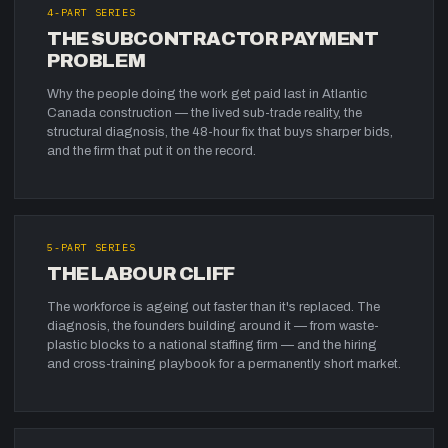
4
-PART SERIES
THE SUBCONTRACTOR PAYMENT
PROBLEM
Why the people doing the work get paid last in Atlantic
Canada construction — the lived sub-trade reality, the
structural diagnosis, the 48-hour fix that buys sharper bids,
and the firm that put it on the record.
5
-PART SERIES
THE LABOUR CLIFF
The workforce is ageing out faster than it's replaced. The
diagnosis, the founders building around it — from waste-
plastic blocks to a national staffing firm — and the hiring
and cross-training playbook for a permanently short market.