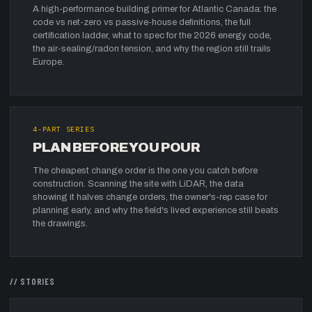
A high-performance building primer for Atlantic Canada: the
code vs net-zero vs passive-house definitions, the full
certification ladder, what to spec for the 2026 energy code,
the air-sealing/radon tension, and why the region still trails
Europe.
4
-PART SERIES
PLAN BEFORE YOU POUR
The cheapest change order is the one you catch before
construction. Scanning the site with LiDAR, the data
showing it halves change orders, the owner's-rep case for
planning early, and why the field's lived experience still beats
the drawings.
//
STORIES