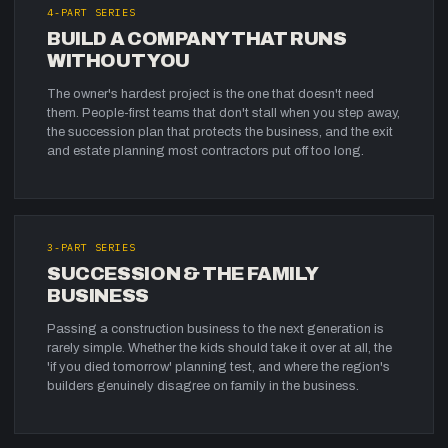
4
-PART SERIES
BUILD A COMPANY THAT RUNS
WITHOUT YOU
The owner's hardest project is the one that doesn't need
them. People-first teams that don't stall when you step away,
the succession plan that protects the business, and the exit
and estate planning most contractors put off too long.
3
-PART SERIES
SUCCESSION & THE FAMILY
BUSINESS
Passing a construction business to the next generation is
rarely simple. Whether the kids should take it over at all, the
'if you died tomorrow' planning test, and where the region's
builders genuinely disagree on family in the business.