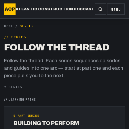
ACP
MENU
ATLANTIC CONSTRUCTION PODCAST
HOME
/
SERIES
// SERIES
FOLLOW THE THREAD
Follow the thread. Each series sequences episodes
and guides into one arc — start at part one and each
piece pulls you to the next.
7
SERIES
//
LEARNING PATHS
5
-PART SERIES
BUILDING TO PERFORM