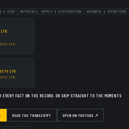
S & RISK
MATERIALS, SUPPLY & DISTRIBUTION
BUSINESS & OPERATIONS
 LTD.
UCTS LTD.
UCTS LTD.
UCTS LTD.
H EVERY FACT ON THE RECORD.
OR SKIP STRAIGHT TO THE MOMENTS
▸
READ THE TRANSCRIPT
OPEN ON YOUTUBE ↗