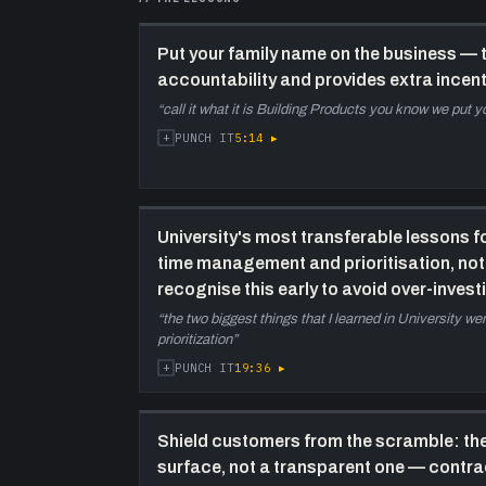
Put your family name on the business — 
accountability and provides extra incent
“
call it what it is Building Products you know we put yo
+
5:14
▸
PUNCH IT
University's most transferable lessons 
time management and prioritisation, n
recognise this early to avoid over-invest
“
the two biggest things that I learned in University 
prioritization
”
+
19:36
▸
PUNCH IT
Shield customers from the scramble: the
surface, not a transparent one — contr