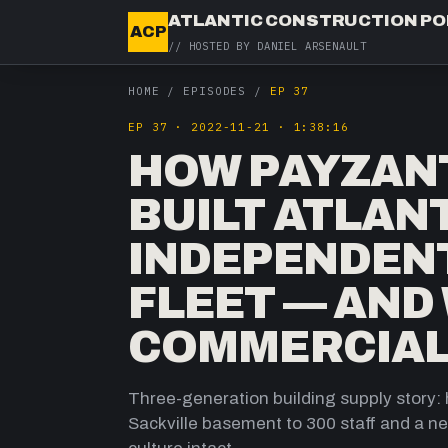
ATLANTIC CONSTRUCTION P
ACP
// HOSTED BY
DANIEL ARSENAULT
HOME
/
EPISODES
/
EP 37
EP
37
·
2022-11-21
·
1:38:16
HOW PAYZAN
BUILT ATLAN
INDEPENDENT
FLEET — AND
COMMERCIAL
Three-generation building supply stor
Sackville basement to 300 staff and a new