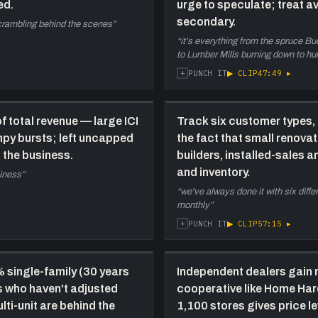
ed.
urge to speculate; treat av
c
b
secondary.
scrambling behind the scenes
”
(
“
it's everything from the spruce Bud 
t
to Lumber Mills burning down to hur
c
+
▶ CLIP
47:49
▸
PUNCH IT
e
1:21:40
F
 total revenue — large ICI
Track six customer types, 
d
mpy bursts; left uncapped
the fact that small renova
R
t the business.
builders, installed-sales a
f
and inventory.
s
siness
”
m
“
we've always done it with six diff
i
monthly
”
d
+
▶ CLIP
57:15
▸
PUNCH IT
s
d
% single-family (30 years
Independent dealers gain 
s who haven't adjusted
cooperative like Home Ha
lti-unit are behind the
1,100 stores gives price l