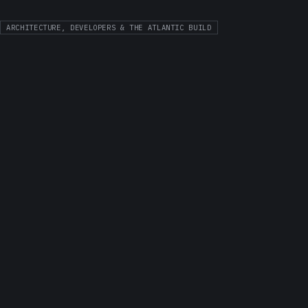
ARCHITECTURE, DEVELOPERS & THE ATLANTIC BUILD