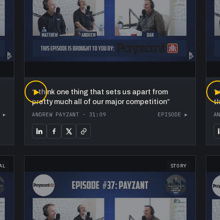
“
▶
I think one thing that sets us apart from
“
w
pretty much all of our major competition
”
t
 ▸
ANDREW PAYZANT
·
31:09
EPISODE ▸
A
AL
STORY