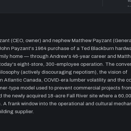
e
t
n
16:40
P
k
w
ayzant (CEO, owner) and nephew Matthew Payzant (Genera
c
 John Payzant's 1964 purchase of a Ted Blackburn hardw
a
family home — through Andrew's 46-year career and Matt
d
s
today's eight-store, 300-employee operation. The conve
t
losophy (actively discouraging nepotism), the vision of
u
n Atlantic Canada, COVID-era lumber volatility and the co
30:00
V
tomer-type model used to prevent commercial projects fro
f
nd the newly acquired 18-acre Fall River site where a 60,00
e
n. A frank window into the operational and cultural mecha
s
lding supplier.
c
l
c