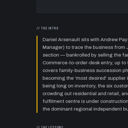
// THE INTRO
Daniel Arsenault sits with Andrew P
Manager) to trace the business from
section — bankrolled by selling the 
Commerce-to-order-desk entry, up to 
covers family-business succession phi
becoming the 'most desired' supplier i
being long on inventory, the six cus
crowding out residential and retail, a
fulfilment centre is under constructio
the dominant regional independent bui
// THE LESSONS