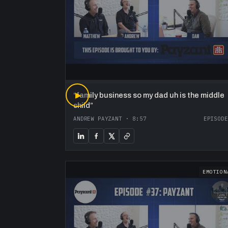
“
▶
family business so my dad uh is the middle
child
”
ANDREW PAYZANT
·
8:57
EPISODE
EMOTION