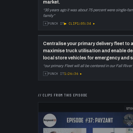
market.
“
30 years ago it was about 75 percent were single-famil
family
”
+
▶ CLIP
1:05:34
▸
PUNCH IT
Centralise your primary delivery fleet to a
maximise truck utilisation and enable de
local store vehicles for emergency and s
“
our primary Fleet will all be centered in our Fall River 
+
1:26:36
▸
PUNCH IT
// CLIPS FROM THIS EPISODE
STO