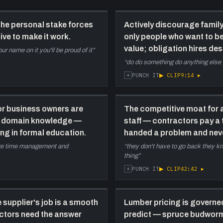
e
H
the personal stake forces
Actively discourage famil
t
ive to make it work.
only people who want to be
50:00
C
value; obligation hires des
ur name on it you'll be proud of it
”
s
“
do do something do anything else 
p
+
▶ CLIP
9:14
▸
PUNCH IT
c
l
F
for business owners are
The competitive moat for a
w
a
ot domain knowledge —
staff — contractors pay a
s
ing in formal education.
handed a problem and neve
b
were time management and
“
they don't have to go back they k
thing
”
1:05:00
S
+
▶ CLIP
42:42
▸
PUNCH IT
c
—
b
 supplier's job is a smooth
Lumber pricing is governe
r
actors need the answer
predict — spruce budworm, f
t