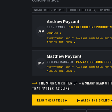
culture intact.
WORKFORCE & PEOPLE
PROJECT DELIVERY, CONTRACT
Andrew Payzant
CEO / OWNER
·
PAYZANT BUILDING PRODUCTS
AP
CONNECT ▸
EVERYTHING ABOUT
PAYZANT BUILDING PROD
ACROSS THE SHOW ▸
Matthew Payzant
GENERAL MANAGER
·
PAYZANT BUILDING PROD
MP
EVERYTHING ABOUT
PAYZANT BUILDING PROD
ACROSS THE SHOW ▸
⟶
THE STORY, WRITTEN UP — A SHARP READ WIT
THAT MATTER, AS CLIPS.
READ THE ARTICLE ▸
▶ WATCH THE
6
CLIPS 