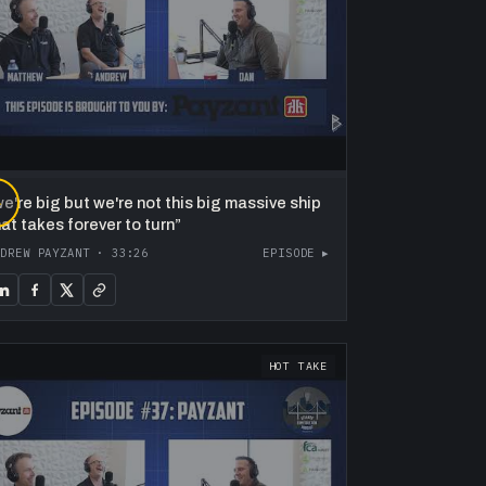
▶
e're big but we're not this big massive ship
hat takes forever to turn
”
NDREW PAYZANT
·
33:26
EPISODE ▸
HOT TAKE