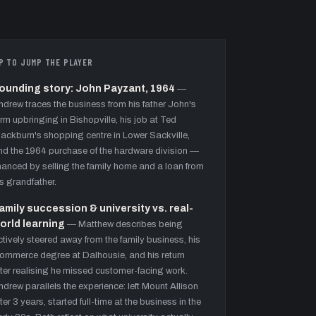
P TO JUMP THE PLAYER
ounding story: John Payzant, 1964
—
ndrew traces the business from his father John's
arm upbringing in Bishopville, his job at Ted
lackburn's shopping centre in Lower Sackville,
nd the 1964 purchase of the hardware division —
inanced by selling the family home and a loan from
is grandfather.
amily succession & university vs. real-
orld learning
—
Matthew describes being
ctively steered away from the family business, his
ommerce degree at Dalhousie, and his return
fter realising he missed customer-facing work.
ndrew parallels the experience: left Mount Allison
fter 3 years, started full-time at the business in the