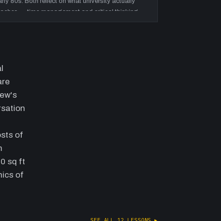
arly 80s. Both reflect on what university actually
eaches — time management and critical thinking,
ot industry-specific knowledge.
eople, service & the value of
nowledgeable staff
—
Discussion of how
orkforce experience is the real competitive moat:
l
ontractors rely on sales staff who know materials
are
nd won't steer them wrong. Andrew articulates the
hew's
uck analogy — customers see smooth delivery;
taff scramble invisibly behind it. Payzant's ability
rsation
o say 'yes' throughout COVID on lead times is
sed as the proof case.
sts of
ision statement, culture & the small-
m
amily-big-company paradox
—
Andrew
0 sq ft
xplains the 'most desired supplier' vision
nics of
tatement and why the metrics that matter are
ustomer preference, not store count. He contrasts
ocal decision-making speed against national
hains (Kent, Home Depot). Locations and
SEE ALL
12
LESSONS ▸