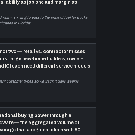
ailability as job one and margin as
ommercial to protect the residential and retail
ase, and why the shift in Halifax housing starts
75% single-family 30 years ago to roughly 30%
worm is killing forests to the price of fuel for trucks
oday) is forcing a rethink. Home Hardware
ricanes in Florida
”
ooperative buying power vs. Kent is also
xplained.
all River fulfilment centre: the next
not two — retail vs. contractor misses
ecade bet
—
Andrew reveals the 18-acre Fall
tors, large new-home builders, owner-
iver property purchase and a 60,000 sq ft heated
nd ICI each need different service models
ulfilment centre under construction, targeting
ummer 2023 opening. Rationale: existing yards
axed out, COVID proved the need for deeper
erent customer types so we track it daily weekly
nventory, Halifax growth over the next decade
emands it. Primary fleet centralises there; local
tore trucks handle emergency and small-job
eliveries.
national buying power through a
rdware — the aggregated volume of
everage that a regional chain with 50