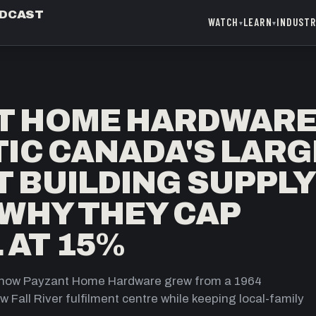
ODCAST
WATCH
LEARN
INDUST
▾
▾
T HOME HARDWAR
TIC CANADA'S LAR
 BUILDING SUPPLY
 WHY THEY CAP
 AT 15%
y: how Payzant Home Hardware grew from a 1964
 Fall River fulfilment centre while keeping local-family