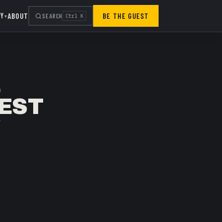
RY
ABOUT
BE THE GUEST
SEARCH
Ctrl K
▾
E
GEST