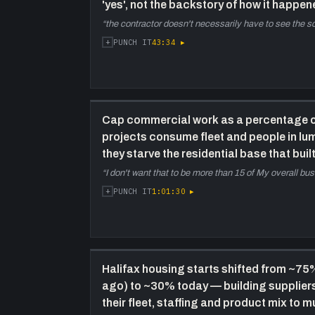
'yes', not the backstory of how it happen
“
the contractor doesn't necessarily have to see the 
+
43:34
▸
PUNCH IT
Cap commercial work as a percentage of
projects consume fleet and people in lu
they starve the residential base that buil
“
I don't want that to be more than 15 of My overall bu
+
1:01:30
▸
PUNCH IT
Halifax housing starts shifted from ~75
ago) to ~30% today — building supplier
their fleet, staffing and product mix to mu