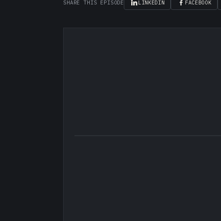
SHARE THIS EPISODE
LINKEDIN
FACEBOOK
▶