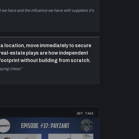
t we have and the influence we have with suppliers it's
a location, move immediately to secure
 real-estate plays are how independent
ootprint without building from scratch.
laying chess
”
HOT TAKE