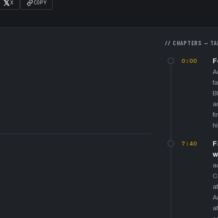
X
COPY
// CHAPTERS — TA
0:00
F
A
f
B
a
f
h
7:40
F
w
a
C
a
A
a