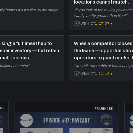
locations cannot match.
y homes it's it's like 30 are single-
“
if you look at the buying power tha
vastly vastly greater than Kent
”
+
1:17:37
▸
PUNCH IT
 single fulfilment hub to
When a competitor closes 
eper inventory — but retain
the lease — opportunistic
mall-job runs.
operators expand market f
fulfillment center
”
“
we took ownership of that lease p
+
1:21:19
▸
PUNCH IT
RY
FRAMEWORK