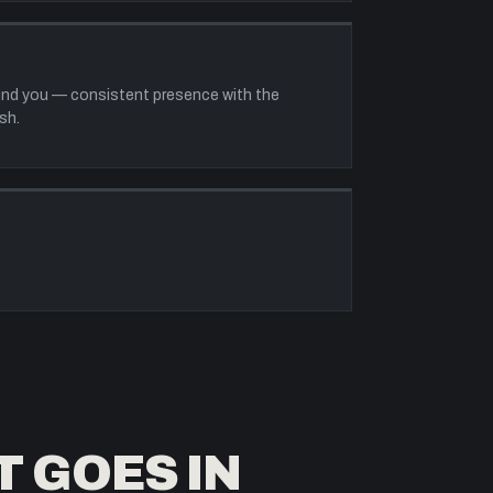
ound you — consistent presence with the
sh.
T GOES IN