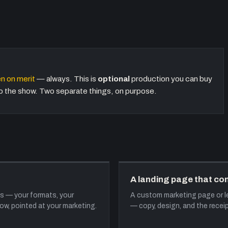
n on merit
— always. This is
optional
production you can buy
nto the show. Two separate things, on purpose.
A landing page that co
s — your formats, your
A custom marketing page or le
w, pointed at your marketing.
— copy, design, and the receip