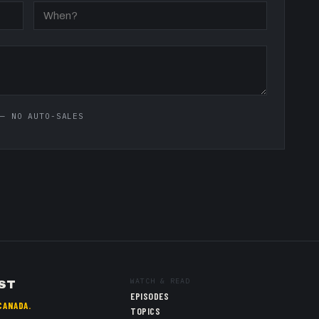
— NO AUTO-SALES
WATCH & READ
ST
EPISODES
CANADA.
TOPICS