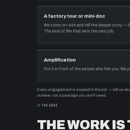
A factory tour or mini-doc
We come on-site and tell the deeper story — the
The kind of film that wins the next job.
Amplification
Put it in front of the people who hire you. We 
Every engagement is scoped to the job — tell us what
number, not a package you don't need.
// THE EDGE
THE WORK IS 