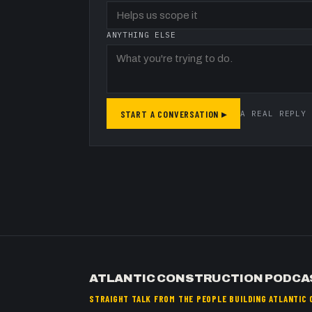
ANYTHING ELSE
START A CONVERSATION ▸
A REAL REPLY 
ATLANTIC CONSTRUCTION PODCA
STRAIGHT TALK FROM THE PEOPLE BUILDING ATLANTIC 