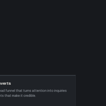
nverts
ad funnel that turns attention into inquiries
ts that make it credible.