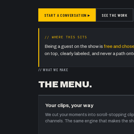
START A CONVERSATION ▸
SEE THE WORK
// WHERE THIS SITS
Being a guest on the show is
free and chose
on top, clearly labeled, and never a path o
// WHAT WE MAKE
THE MENU.
Your clips, your way
We cut your moments into scroll-stopping clip
channels. The same engine that makes the sho