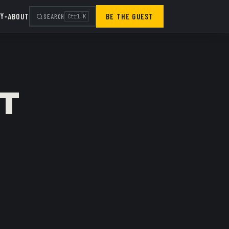
RY
ABOUT
BE THE GUEST
SEARCH
Ctrl K
▾
IT