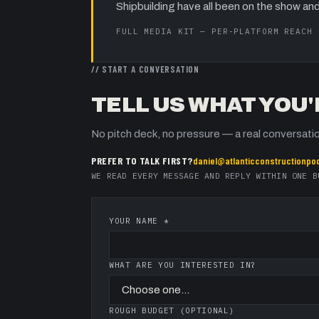
Shipbuilding
have all been on the show and
FULL MEDIA KIT — PER-PLATFORM REACH
// START A CONVERSATION
TELL US WHAT YOU'
No pitch deck, no pressure — a real conversatio
PREFER TO TALK FIRST?
daniel@atlanticconstructionpo
WE READ EVERY MESSAGE AND REPLY WITHIN ONE B
YOUR NAME *
WHAT ARE YOU INTERESTED IN?
ROUGH BUDGET (OPTIONAL)