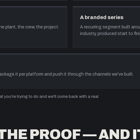
A branded series
 plant, the crew, the project.
A recurring segment built ar
industry, produced start to fini
package it per platform and push it through the channels we've built.
 you're trying to do and we'll come back with a real
THE PROOF — AND I