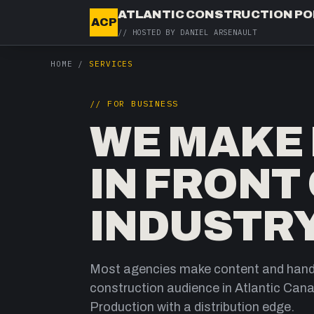
ATLANTIC CONSTRUCTION P
ACP
// HOSTED BY
DANIEL ARSENAULT
HOME
/
SERVICES
// FOR BUSINESS
WE MAKE I
IN FRONT
INDUSTRY
Most agencies make content and hand 
construction audience in Atlantic Cana
Production with a distribution edge.