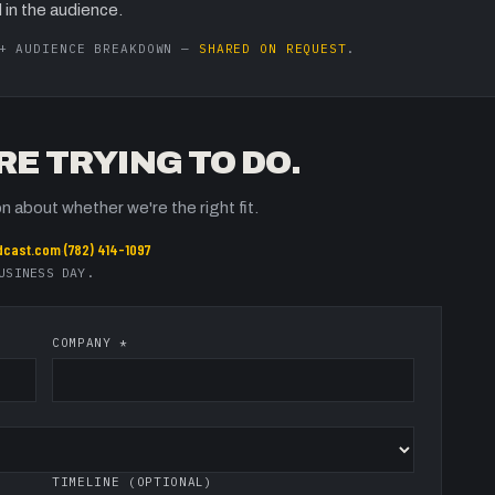
 in the audience.
 + AUDIENCE BREAKDOWN —
SHARED ON REQUEST
.
RE TRYING TO DO.
n about whether we're the right fit.
dcast.com
·
(782) 414-1097
USINESS DAY.
COMPANY *
TIMELINE (OPTIONAL)