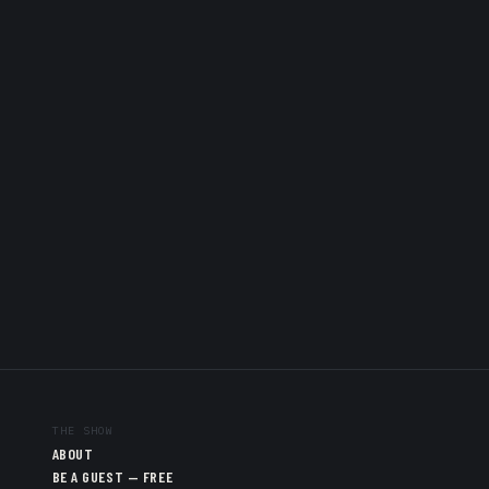
THE SHOW
ABOUT
BE A GUEST — FREE