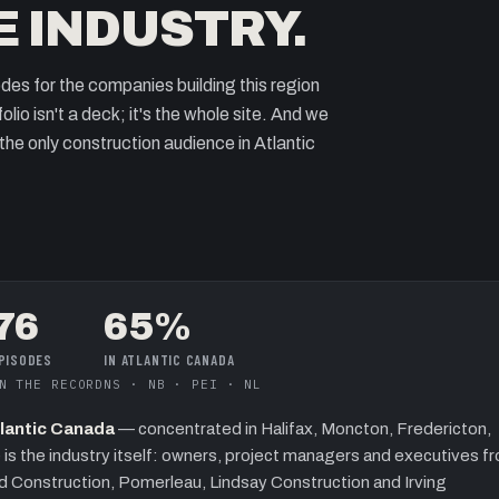
E INDUSTRY.
odes for the companies building this region
lio isn't a deck; it's the whole site. And we
f the only construction audience in Atlantic
76
65%
PISODES
IN ATLANTIC CANADA
N THE RECORD
NS · NB · PEI · NL
Atlantic Canada
— concentrated in
Halifax, Moncton, Fredericton,
 is the industry itself: owners, project managers and executives f
rd Construction, Pomerleau, Lindsay Construction and Irving