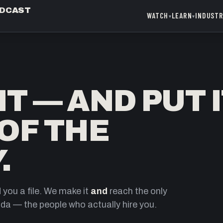
ODCAST
WATCH
LEARN
INDUST
▾
▾
T — AND PUT 
 OF THE
.
you a file. We make it
and
reach the only
da — the people who actually hire you.