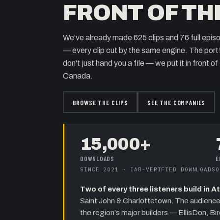
FRONT OF TH
We've already made
625
clips and
76
full epis
— every clip cut by the same engine. The portfo
don't just hand you a file — we put it in front o
Canada.
BROWSE THE CLIPS
SEE THE COMPANIES
15,000+
DOWNLOADS
E
SINCE 2021 · IAB-VERIFIED DOWNLOADS
O
Two of every three listeners build in 
Saint John & Charlottetown
. The audience
the region's major builders —
EllisDon, Bi