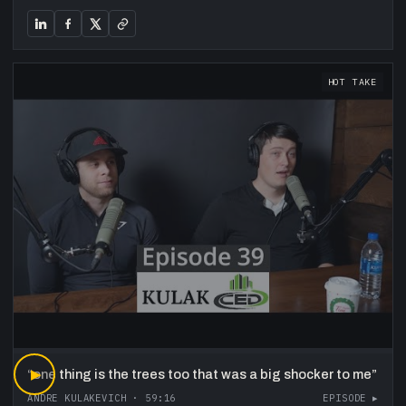
HOT TAKE
“
▶
one thing is the trees too that was a big shocker to me
”
ANDRE KULAKEVICH
·
59:16
EPISODE ▸