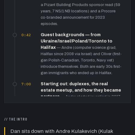
a Pizant Building Products sponsor read (59
years, 7 NS/1 NB locations) and a Procore
co-branded announcement for 2023
episodes.
0:42
Guest backgrounds — from
Ukraine/Israel/Poland/Toronto to
Halifax
—
Andre (computer science grad,
Halifax since 2008 via Israel) and Oliver (first-
gen Polish-Canadian, Toronto, Navy vet)
introduce themselves. Both are early 30s first-
gen immigrants who ended up in Halifax.
7:00
Starting out: duplexes, the real
estate meetup, and how they became
partners
—
Andre started investing in 2017,
was laid off at purchase, self-renovated over
six months. Oliver met Andre at Nick Harvey's
monthly Halifax real estate meetup. They
// THE INTRO
describe the competitive offer landscape and
bidding on multiple distressed properties
Dan sits down with Andre Kulakevich (Kulak
before winning two on Bears Road.