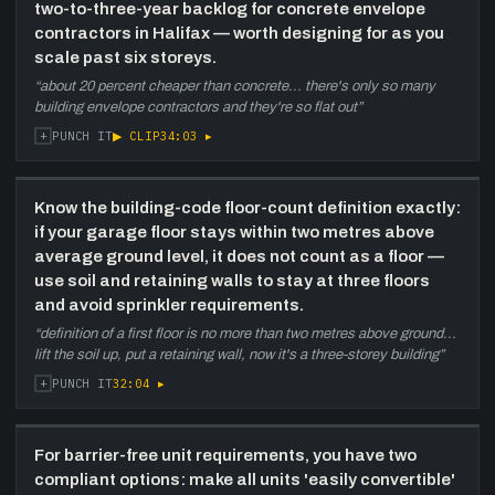
two-to-three-year backlog for concrete envelope
contractors in Halifax — worth designing for as you
1:08:20
Geopolitics, conservative values,
scale past six storeys.
and green-building economics
—
Personal digression: Andre's Ukrainian family
“
about 20 percent cheaper than concrete... there's only so many
displaced by the war, conservative political
building envelope contractors and they're so flat out
”
views, skepticism of climate-change policy
+
▶ CLIP
34:03
▸
PUNCH IT
mandates. Pivot to developer economics:
until green tech pencils out on margins,
developers cannot absorb it. Carbon tax and
Know the building-code floor-count definition exactly:
renewable mandates seen as margin
if your garage floor stays within two metres above
destruction.
average ground level, it does not count as a floor —
use soil and retaining walls to stay at three floors
1:15:20
Halifax housing crisis, rent inflation,
and avoid sprinkler requirements.
and the two-year growth plan
—
Supply-demand analysis: 9,000-12,000 net
“
definition of a first floor is no more than two metres above ground...
new residents per year vs Halifax construction
lift the soil up, put a retaining wall, now it's a three-storey building
”
capacity. Rent now $1,600-$2,000 for a one-
+
32:04
▸
PUNCH IT
bedroom vs $1,600-all-inclusive in 2017. Their
plan: Windsor Street 12-30 unit as first jump
to mid-scale, then 30-60+ units across
For barrier-free unit requirements, you have two
corridor lots, maintaining in-house crew.
compliant options: make all units 'easily convertible'
Ontario four-plex-everywhere rezoning