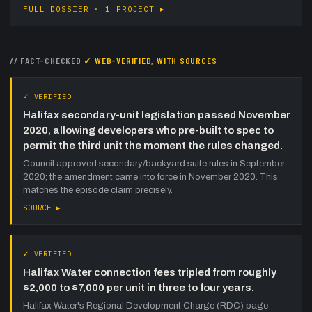
FULL DOSSIER · 1 PROJECT ▸
// FACT-CHECKED
✓ WEB-VERIFIED, WITH SOURCES
✓ VERIFIED
Halifax secondary-unit legislation passed November
2020, allowing developers who pre-built to spec to
permit the third unit the moment the rules changed.
Council approved secondary/backyard suite rules in September
2020; the amendment came into force in November 2020. This
matches the episode claim precisely.
SOURCE ▸
✓ VERIFIED
Halifax Water connection fees tripled from roughly
$2,000 to $7,000 per unit in three to four years.
Halifax Water's Regional Development Charge (RDC) page