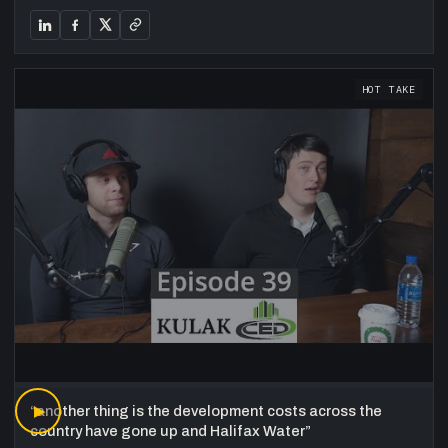
HOT TAKE
“
▶
another thing is the development costs across the
country have gone up and Halifax Water
”