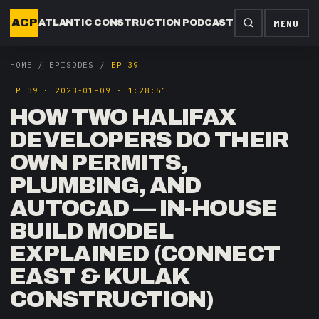
ACP
MENU
ATLANTIC CONSTRUCTION PODCAST
HOME
/
EPISODES
/
EP 39
EP
39
·
2023-01-09
·
1:28:51
HOW TWO HALIFAX
DEVELOPERS DO THEIR
OWN PERMITS,
PLUMBING, AND
AUTOCAD — IN-HOUSE
BUILD MODEL
EXPLAINED (CONNECT
EAST & KULAK
CONSTRUCTION)