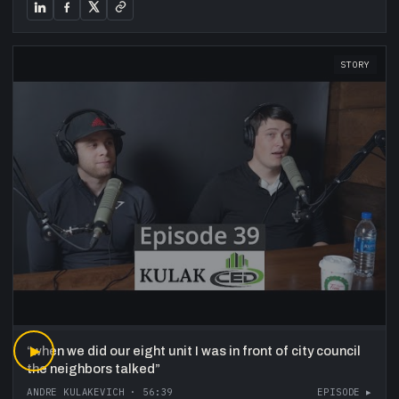
STORY
“
▶
when we did our eight unit I was in front of city council
the neighbors talked
”
ANDRE KULAKEVICH
·
56:39
EPISODE ▸