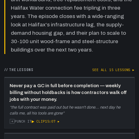
AutoCAD, plumbing, training on
Halifax Water connection fee tripling in three
YouTube
—
Andre describes building an in-
years. The episode closes with a wide-ranging
house crew of three to four workers (partly
look at Halifax's infrastructure lag, the supply-
Ukrainian immigrants, partly from Indeed
postings), teaching himself AutoCAD, doing
demand housing gap, and their plan to scale to
plumbing in-house under owner-builder
30-100 unit wood-frame and steel-structure
exemption, and learning framing from
buildings over the next two years.
YouTube. His software background makes
command-line AutoCAD natural.
// THE LESSONS
30:30
First new build — the Kencrest triplex,
SEE ALL
15
LESSONS ▸
secondary unit timing, floor
classification
—
Andre describes the first
Never pay a GC in full before completion — weekly
new build: a three-unit (built as duplex +
billing without holdbacks is how contractors walk off
'storage' before secondary-unit legislation
jobs with your money.
passed November 2020). They permitted the
“
the full contract was paid out but he wasn't done... next day he
third unit the moment the rules changed.
calls me, all his tools are gone
”
Discusses underground parking, three- vs
+
▶ CLIP
15:07
▸
PUNCH IT
four-floor classification via soil/retaining-wall
maneuvering to avoid sprinkler requirements.