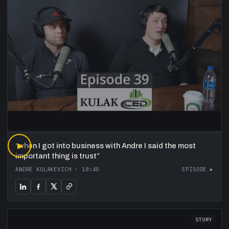
“
▶
when I got into business with Andre I said the most
important thing is trust
”
ANDRE KULAKEVICH
·
18:40
EPISODE ▸
STORY