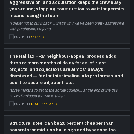
—
Long discussion comparing HRM and
aggressive on land acquisition keeps the crew busy
Toronto permitting. HRM inspectors handle
year-round; stopping construction to wait for permits
both reviews and site visits — delays when
means losing the team.
they are in the field. Bears Road appeal:
“
I prefer not to cut it back... that's why we've been pretty aggressive
neighbours hired architect to identify lighting
with purchasing projects
”
and balcony objections; after three-month
+
30:20
▸
PUNCH IT
wait for council, HRM development officer
dismissed all objections on the day. Trees,
barrier-free units (one of two options;
The Halifax HRM neighbour-appeal process adds
developers often de-equip and re-equip),
three or more months of delay for as-of-right
Halifax Water connection fees tripling from
projects, and objections are almost always
$2k to $7k per unit.
dismissed — factor this timeline into pro formas and
1:02:20
Zoning, corridor lots, and
use it to secure adjacent lots.
infrastructure planning
—
Corridor
“
three months to get to the actual council... at the end of the day
zoning (up to 20 metres, no parking
HRM dismissed the whole thing
”
requirement) explained. Halifax centre plan
+
▶ CLIP
56:36
▸
PUNCH IT
timeline (released 2019, took until 2004+).
Discussion of how zoning restrictions inflate
land values. Bears Road rezoned to corridor
Structural steel can be 20 percent cheaper than
after they sold it — 80-unit building now
concrete for mid-rise buildings and bypasses the
planned there.