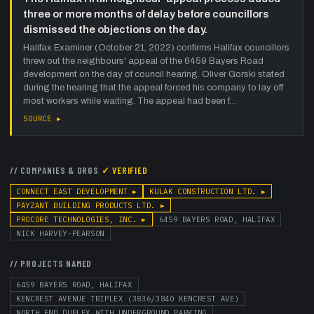
three or more months of delay before councillors
dismissed the objections on the day.
Halifax Examiner (October 21, 2022) confirms Halifax councillors
threw out the neighbours' appeal of the 6459 Bayers Road
development on the day of council hearing. Oliver Gorski stated
during the hearing that the appeal forced his company to lay off
most workers while waiting. The appeal had been f…
SOURCE ▸
// COMPANIES & ORGS
✓ VERIFIED
CONNECT EAST DEVELOPMENT
▸
KULAK CONSTRUCTION LTD.
▸
PAYZANT BUILDING PRODUCTS LTD.
▸
PROCORE TECHNOLOGIES, INC.
▸
6459 BAYERS ROAD, HALIFAX
NICK HARVEY-PEARSON
// PROJECTS NAMED
6459 BAYERS ROAD, HALIFAX
KENCREST AVENUE TRIPLEX (3836/3840 KENCREST AVE)
NORTH END DUPLEX WITH UNDERGROUND PARKING