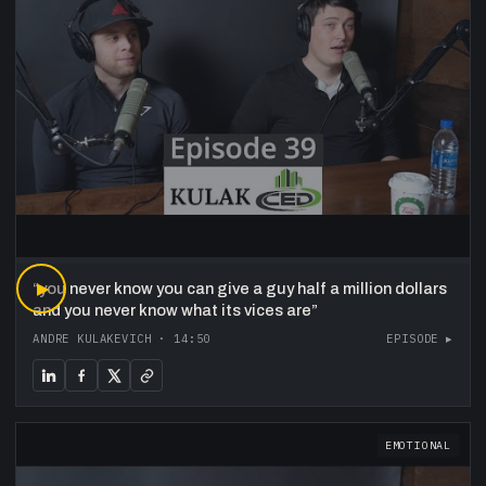
“
▶
you never know you can give a guy half a million dollars
and you never know what its vices are
”
ANDRE KULAKEVICH
·
14:50
EPISODE ▸
EMOTIONAL