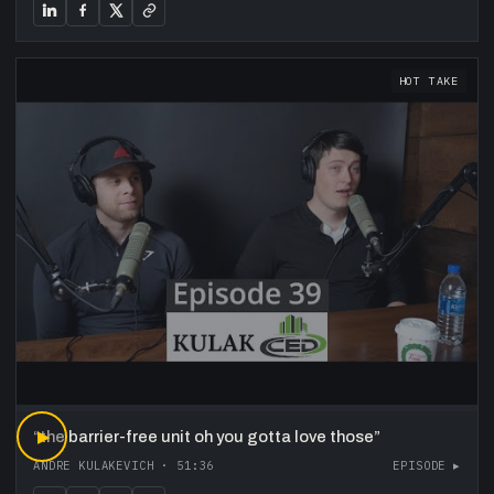
HOT TAKE
“
▶
the barrier-free unit oh you gotta love those
”
ANDRE KULAKEVICH
·
51:36
EPISODE ▸