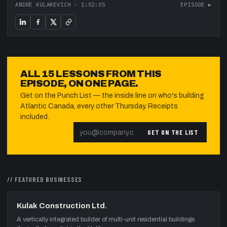
ANDRE KULAKEVICH
·
1:02:05
EPISODE ▸
ALL
15
LESSONS FROM THIS
EPISODE, ON ONE PAGE.
Get on the Punch List — the inside line on who's building
Atlantic Canada, every other Thursday. Receipts
included.
GET ON THE LIST
// FEATURED
BUSINESSES
Kulak Construction Ltd.
A vertically integrated builder of multi-unit residential buildings