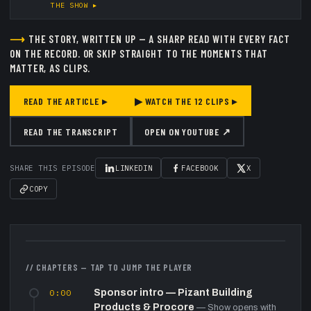
THE SHOW ▸
⟶
THE STORY, WRITTEN UP — A SHARP READ WITH EVERY FACT
ON THE RECORD.
OR SKIP STRAIGHT TO THE MOMENTS THAT
MATTER, AS CLIPS.
READ THE ARTICLE ▸
▶ WATCH THE
12
CLIPS ▸
READ THE TRANSCRIPT
OPEN ON YOUTUBE ↗
SHARE THIS EPISODE
LINKEDIN
FACEBOOK
X
COPY
▶
// CHAPTERS — TAP TO JUMP THE PLAYER
0:00
Sponsor intro — Pizant Building
Products & Procore
—
Show opens with