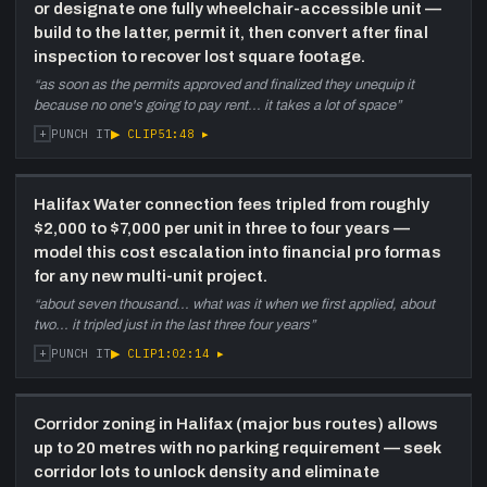
or designate one fully wheelchair-accessible unit —
discussed as a supply model.
build to the latter, permit it, then convert after final
inspection to recover lost square footage.
“
as soon as the permits approved and finalized they unequip it
because no one's going to pay rent... it takes a lot of space
”
+
▶ CLIP
51:48
▸
PUNCH IT
Halifax Water connection fees tripled from roughly
$2,000 to $7,000 per unit in three to four years —
model this cost escalation into financial pro formas
for any new multi-unit project.
“
about seven thousand... what was it when we first applied, about
two... it tripled just in the last three four years
”
+
▶ CLIP
1:02:14
▸
PUNCH IT
Corridor zoning in Halifax (major bus routes) allows
up to 20 metres with no parking requirement — seek
corridor lots to unlock density and eliminate