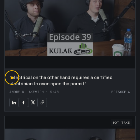
“
▶
electrical on the other hand requires a certified
electrician to even open the permit
”
ANDRE KULAKEVICH
·
5:48
EPISODE ▸
HOT TAKE