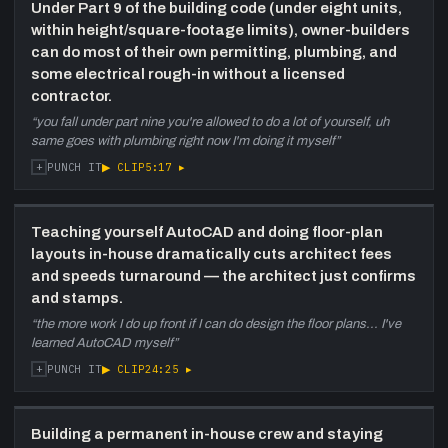
36:10
Building materials and structure —
Under Part 9 of the building code (under eight units,
wood vs concrete vs steel
—
within height/square-footage limits), owner-builders
Discussion of wood-frame viability to six
can do most of their own permitting, plumbing, and
floors, concrete envelope contractor scarcity
some electrical rough-in without a licensed
in Halifax (two-to-three-year backlog for new
contractor.
developers), and why structural steel may be
“
you fall under part nine you're allowed to do a lot of yourself, uh
20 percent cheaper and faster for mid-rise.
same goes with plumbing right now I'm doing it myself
”
Mention of modular/offsite as a long-term
+
▶ CLIP
5:17
▸
PUNCH IT
option.
42:20
Selling Bears Road lots to Michael
Allen and developer community
—
Teaching yourself AutoCAD and doing floor-plan
Michael Allen bought the Bears Road lot at an
layouts in-house dramatically cuts architect fees
offer too good to refuse — Bears Road
and speeds turnaround — the architect just confirms
widening and easement complications made
and stamps.
holding untenable. Michael has been a mentor
“
the more work I do up front if I can do design the floor plans... I've
and opened up his sites and business model
learned AutoCAD myself
”
to the pair. Halifax development community
+
▶ CLIP
24:25
▸
PUNCH IT
described as more open than Toronto.
46:00
Deep dive on HRM permitting —
process, timelines, barriers, appeals
Building a permanent in-house crew and staying