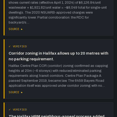
shows current rates (effective April 1, 2024) of $6,126.84/unit
wastewater + $1,921.82/unit water = ~$8,049 total for single-unit
dwellings. The 2020 NSUARB-approved charges were
significantly lower. Partial corroboration: the RDC for
backyard/s…
SOURCE ▸
✓ VERIFIED
Corridor zoning in Halifax allows up to 20 metres with
no parking requirement.
Halifax Centre Plan COR (corridor) zoning confirmed as capping
heights at 20m (~6 storeys) with reduced/eliminated parking
requirements along transit corridors. Centre Plan Package A
passed September 2019, became law. The 6459 Bayers Road
application itself was approved under corridor zoning with no…
SOURCE ▸
✓ VERIFIED
The Halifax HRM neighbour-appeal process added