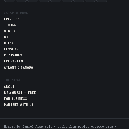
WATCH & READ
EPISODES
TOPICS
SERIES
GUIDES
CLIPS
LESSONS
COMPANIES
ECOSYSTEM
ATLANTIC CANADA
THE SHOW
ABOUT
BE A GUEST — FREE
FOR BUSINESS
PARTNER WITH US
Hosted by
Daniel Arsenault
· built from public episode data ·