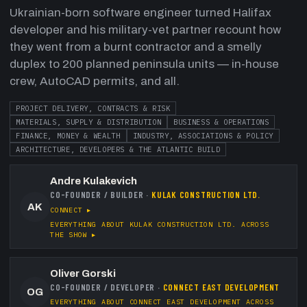
Ukrainian-born software engineer turned Halifax
developer and his military-vet partner recount how
they went from a burnt contractor and a smelly
duplex to 200 planned peninsula units — in-house
crew, AutoCAD permits, and all.
PROJECT DELIVERY, CONTRACTS & RISK
MATERIALS, SUPPLY & DISTRIBUTION
BUSINESS & OPERATIONS
FINANCE, MONEY & WEALTH
INDUSTRY, ASSOCIATIONS & POLICY
ARCHITECTURE, DEVELOPERS & THE ATLANTIC BUILD
Andre Kulakevich
CO-FOUNDER / BUILDER
·
KULAK CONSTRUCTION LTD.
AK
CONNECT ▸
EVERYTHING ABOUT
KULAK CONSTRUCTION LTD.
ACROSS
THE SHOW ▸
Oliver Gorski
CO-FOUNDER / DEVELOPER
·
CONNECT EAST DEVELOPMENT
OG
EVERYTHING ABOUT
CONNECT EAST DEVELOPMENT
ACROSS