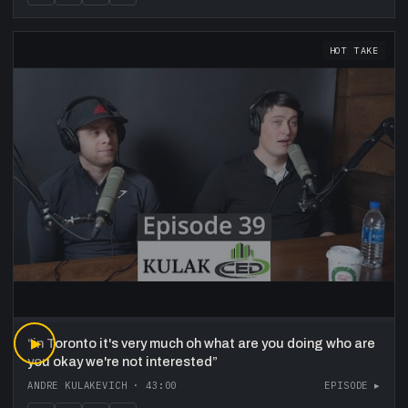
HOT TAKE
“
▶
in Toronto it's very much oh what are you doing who are
you okay we're not interested
”
ANDRE KULAKEVICH
·
43:00
EPISODE ▸