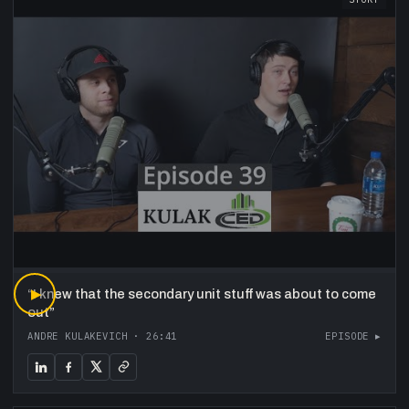
“
▶
I knew that the secondary unit stuff was about to come
out
”
ANDRE KULAKEVICH
·
26:41
EPISODE ▸