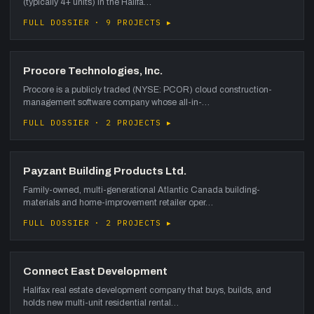
(typically 4+ units) in the Halifa…
FULL DOSSIER · 9 PROJECTS ▸
Procore Technologies, Inc.
Procore is a publicly traded (NYSE: PCOR) cloud construction-
management software company whose all-in-…
FULL DOSSIER · 2 PROJECTS ▸
Payzant Building Products Ltd.
Family-owned, multi-generational Atlantic Canada building-
materials and home-improvement retailer oper…
FULL DOSSIER · 2 PROJECTS ▸
Connect East Development
Halifax real estate development company that buys, builds, and
holds new multi-unit residential rental…