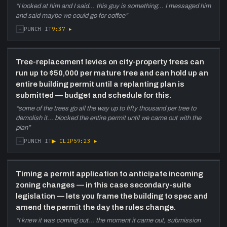
“
I looked at him and I said... this guy is something... I messaged him
and said maybe we could go for coffee
”
+
9:37
▸
PUNCH IT
Tree-replacement levies on city-property trees can
run up to $50,000 per mature tree and can hold up an
entire building permit until a replanting plan is
submitted — budget and schedule for this.
“
some of the trees go all the way up to fifty thousand per tree to
demolish it... blocked the entire permit until we came out with the
plan
”
+
▶ CLIP
59:23
▸
PUNCH IT
Timing a permit application to anticipate incoming
zoning changes — in this case secondary-suite
legislation — lets you frame the building to spec and
amend the permit the day the rules change.
“
I knew it was coming out... the moment it came out, submission