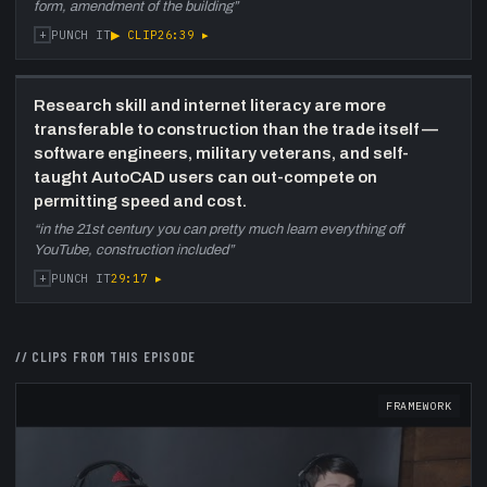
form, amendment of the building
”
+
▶ CLIP
26:39
▸
PUNCH IT
Research skill and internet literacy are more
transferable to construction than the trade itself —
software engineers, military veterans, and self-
taught AutoCAD users can out-compete on
permitting speed and cost.
“
in the 21st century you can pretty much learn everything off
YouTube, construction included
”
+
29:17
▸
PUNCH IT
// CLIPS FROM THIS EPISODE
FRAMEWORK