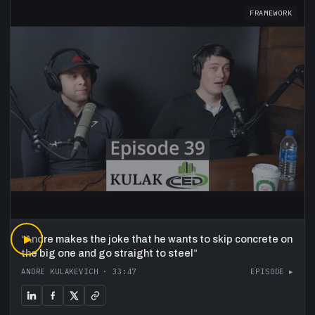
FRAMEWORK
“
▶
Andre makes the joke that he wants to skip concrete on
the big one and go straight to steel
”
ANDRE KULAKEVICH
·
33:47
EPISODE ▸