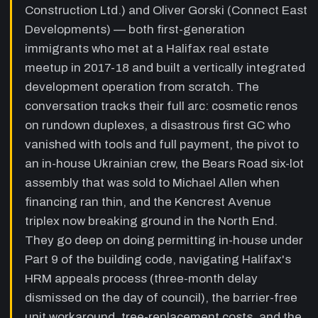
Construction Ltd.) and Oliver Gorski (Connect East
14:10
The bad GC story — paid in full, tools
Developments) — both first-generation
'stolen', walked off the job
—
The first
immigrants who met at a Halifax real estate
GC demanded weekly payments against a
meetup in 2017-18 and built a vertically integrated
split contract, was fully paid out before
development operation from scratch. The
completion, then called to say his tools were
stolen and never returned. Andre resolved
conversation tracks their full arc: cosmetic renos
never to hire another GC and brought all
on rundown duplexes, a disastrous first GC who
construction in-house.
vanished with tools and full payment, the pivot to
18:50
Building trust as a business
an in-house Ukrainian crew, the Bears Road six-lot
partnership and the Bears Road big
assembly that was sold to Michael Allen when
break
—
Oliver reflects on trust as the most
financing ran thin, and the Kencrest Avenue
critical and hardest-to-find quality in a
business partner. The Bears Road lots
triplex now breaking ground in the North End.
(centre-plan rezoning) were positioned for a
They go deep on doing permitting in-house under
35M-dollar tower but sold — first attempt at
Part 9 of the building code, navigating Halifax's
Toronto investor funding was blocked by a
cautious trustee. Eventually sold six lots to a
HRM appeals process (three-month delay
developer as one consolidated parcel.
dismissed on the day of council), the barrier-free
unit workaround, tree-replacement costs, and the
26:40
In-house construction — crew,