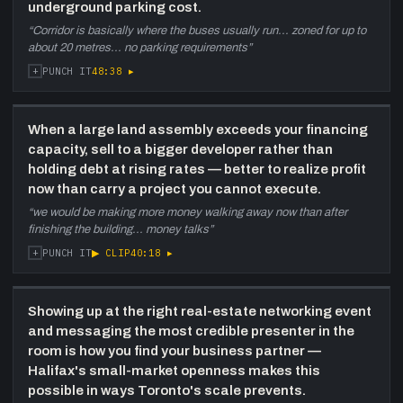
underground parking cost.
“
Corridor is basically where the buses usually run... zoned for up to
about 20 metres... no parking requirements
”
+
48:38
▸
PUNCH IT
When a large land assembly exceeds your financing
capacity, sell to a bigger developer rather than
holding debt at rising rates — better to realize profit
now than carry a project you cannot execute.
“
we would be making more money walking away now than after
finishing the building... money talks
”
+
▶ CLIP
40:18
▸
PUNCH IT
Showing up at the right real-estate networking event
and messaging the most credible presenter in the
room is how you find your business partner —
Halifax's small-market openness makes this
possible in ways Toronto's scale prevents.