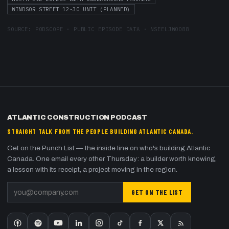
WINDSOR STREET 12-30 UNIT (PLANNED)
SOURCE:
PODSCOPE · PUBLIC EPISODE DATA
·
NSEELJWOO88
ATLANTIC CONSTRUCTION PODCAST
STRAIGHT TALK FROM THE PEOPLE BUILDING ATLANTIC CANADA.
Get on the Punch List — the inside line on who's building Atlantic
Canada. One email every other Thursday: a builder worth knowing,
a lesson with its receipt, a project moving in the region.
GET ON THE LIST