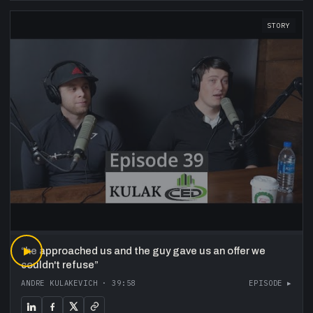
STORY
“
▶
he approached us and the guy gave us an offer we
couldn't refuse
”
ANDRE KULAKEVICH
·
39:58
EPISODE ▸