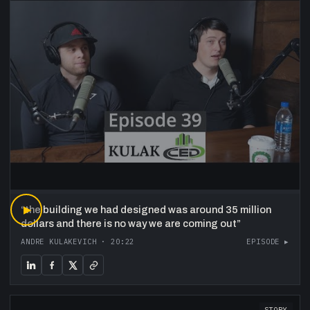
“
▶
the building we had designed was around 35 million
dollars and there is no way we are coming out
”
ANDRE KULAKEVICH
·
20:22
EPISODE ▸
STORY