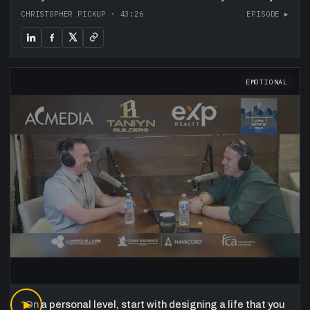
CHRISTOPHER PICKUP
·
43:26
EPISODE ▸
EMOTIONAL
“
▶
On a personal level, start with designing a life that you