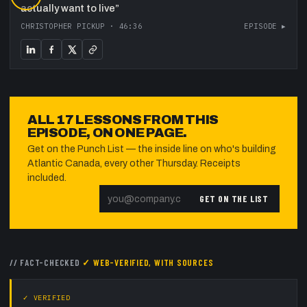
actually want to live
”
CHRISTOPHER PICKUP
·
46:36
EPISODE ▸
ALL
17
LESSONS FROM THIS
EPISODE, ON ONE PAGE.
Get on the Punch List — the inside line on who's building
Atlantic Canada, every other Thursday. Receipts
included.
GET ON THE LIST
// FACT-CHECKED
✓ WEB-VERIFIED, WITH SOURCES
✓ VERIFIED