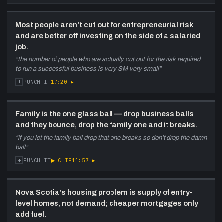
Most people aren't cut out for entrepreneurial risk
and are better off investing on the side of a salaried
job.
“
the number of people who are actually cut out for the risk required
to run a successful business is very SM very small
”
+
17:20
▸
PUNCH IT
Family is the one glass ball — drop business balls
and they bounce, drop the family one and it breaks.
“
if you let the family ball drop that one breaks so don't drop the damn
ball
”
+
▶ CLIP
11:57
▸
PUNCH IT
Nova Scotia's housing problem is supply of entry-
level homes, not demand; cheaper mortgages only
add fuel.