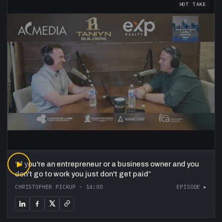
HOT TAKE
“
▶
If you're an entrepreneur or a business owner and you
don't go to work you just don't get paid
”
CHRISTOPHER PICKUP
·
14:00
EPISODE ▸