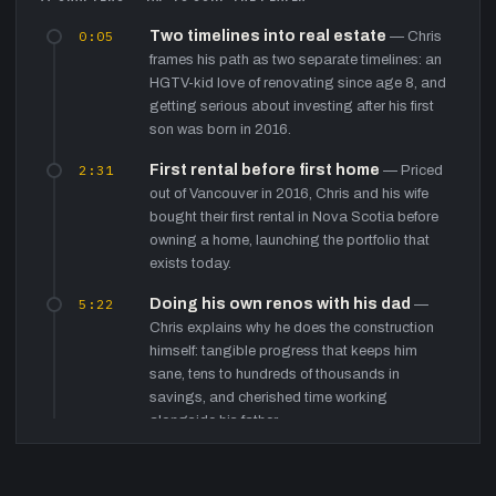
0:05
Two timelines into real estate
—
Chris
frames his path as two separate timelines: an
HGTV-kid love of renovating since age 8, and
getting serious about investing after his first
son was born in 2016.
2:31
First rental before first home
—
Priced
out of Vancouver in 2016, Chris and his wife
bought their first rental in Nova Scotia before
owning a home, launching the portfolio that
exists today.
5:22
Doing his own renos with his dad
—
Chris explains why he does the construction
himself: tangible progress that keeps him
sane, tens to hundreds of thousands in
savings, and cherished time working
alongside his father.
7:35
The glass-ball lesson on family
—
Drawing on an online mentor whose father