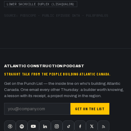
LOWER SACKVILLE DUPLEX (LISAQUALON)
SOURCE:
PODSCOPE · PUBLIC EPISODE DATA
·
PUL8F8P4LOS
ATLANTIC CONSTRUCTION PODCAST
STRAIGHT TALK FROM THE PEOPLE BUILDING ATLANTIC CANADA.
Get on the Punch List — the inside line on who's building Atlantic
Canada. One email every other Thursday: a builder worth knowing,
a lesson with its receipt, a project moving in the region.
GET ON THE LIST