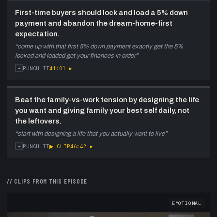
First-time buyers should lock and load a 5% down
payment and abandon the dream-home-first
expectation.
“
come up with that first 5% down payment exactly get the 5%
locked and loaded get your finances in order
”
+
41:01
▸
PUNCH IT
Beat the family-vs-work tension by designing the life
you want and giving family your best self daily, not
the leftovers.
“
start with designing a life that you actually want to live
”
+
▶ CLIP
46:42
▸
PUNCH IT
// CLIPS FROM THIS EPISODE
EMOTIONAL