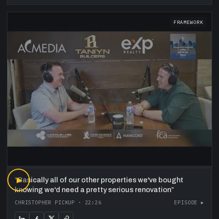
FRAMEWORK
“
▶
Basically all of our other properties we've bought
knowing we'd need a pretty serious renovation
”
CHRISTOPHER PICKUP
·
22:26
EPISODE ▸