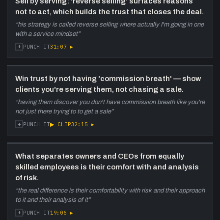
Sell by serving: 'reverse selling' surfaces reasons
not to act, which builds the trust that closes the deal.
“
his strategy is called reverse selling where actually I'm going in one
with a service mindset
”
+
31:07
▸
PUNCH IT
Win trust by not having 'commission breath' — show
clients you're serving them, not chasing a sale.
“
having them discover you don't have commission breath like you're
not just there trying to to get a sale
”
+
▶ CLIP
32:15
▸
PUNCH IT
What separates owners and CEOs from equally
skilled employees is their comfort with and analysis
of risk.
“
the real difference is their comfortability with risk and their approach
to it and their analysis of it
”
+
19:06
▸
PUNCH IT