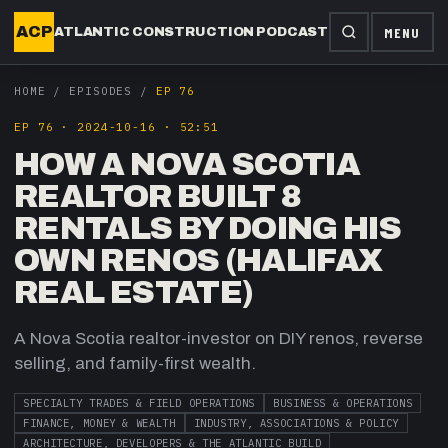
ACP
MENU
ATLANTIC CONSTRUCTION PODCAST
HOME
/
EPISODES
/
EP 76
EP
76
·
2024-10-16
·
52:51
HOW A NOVA SCOTIA
REALTOR BUILT 8
RENTALS BY DOING HIS
OWN RENOS (HALIFAX
REAL ESTATE)
A Nova Scotia realtor-investor on DIY renos, reverse
selling, and family-first wealth.
SPECIALTY TRADES & FIELD OPERATIONS
BUSINESS & OPERATIONS
FINANCE, MONEY & WEALTH
INDUSTRY, ASSOCIATIONS & POLICY
ARCHITECTURE, DEVELOPERS & THE ATLANTIC BUILD