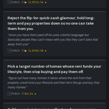
+
▶ CLIP
21:56
▸
PUNCH IT
Reject the flip-for-quick-cash glamour; hold long-
term and pay properties down so no one can take
them from you.
“
once you have them paid off he uses colorful language but
basically people they can't mess with you like they can't take that
away from you
”
+
▶ CLIP
43:58
▸
PUNCH IT
Pick a target number of homes whose rent funds your
lifestyle, then stop buying and pay them off.
“
figure out how many homes it takes where the rent from that
property could fund your lifestyle and then he's like go and buy that
many homes
”
+
43:36
▸
PUNCH IT