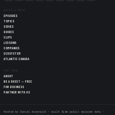
WATCH & READ
EPISODES
TOPICS
SERIES
GUIDES
CLIPS
LESSONS
COMPANIES
ECOSYSTEM
ATLANTIC CANADA
THE SHOW
ABOUT
BE A GUEST — FREE
FOR BUSINESS
PARTNER WITH US
Hosted by
Daniel Arsenault
· built from public episode data ·