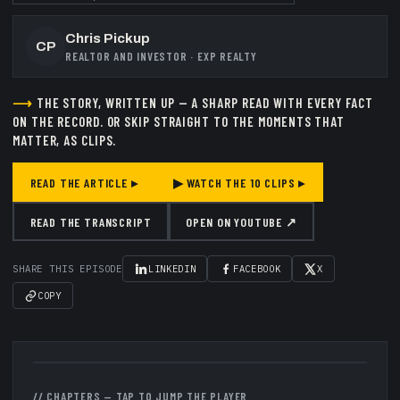
Chris Pickup
CP
REALTOR AND INVESTOR
·
EXP REALTY
⟶
THE STORY, WRITTEN UP — A SHARP READ WITH EVERY FACT
ON THE RECORD.
OR SKIP STRAIGHT TO THE MOMENTS THAT
MATTER, AS CLIPS.
READ THE ARTICLE ▸
▶ WATCH THE
10
CLIPS ▸
READ THE TRANSCRIPT
OPEN ON YOUTUBE ↗
SHARE THIS EPISODE
LINKEDIN
FACEBOOK
X
COPY
▶
// CHAPTERS — TAP TO JUMP THE PLAYER