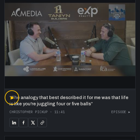
“
▶
The analogy that best described it for me was that life
is like you're juggling four or five balls
”
CHRISTOPHER PICKUP
·
11:41
EPISODE ▸