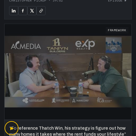
CHRISTOPHER PICKUP
·
39:02
EPISODE ▸
FRAMEWORK
“
▶
To reference Thatch Win, his strategy is figure out how
many homes it takes where the rent funds your lifestyle
”