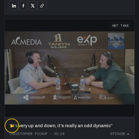
HOT TAKE
“
▶
It's very up and down, it's really an odd dynamic
”
CHRISTOPHER PICKUP
·
35:28
EPISODE ▸