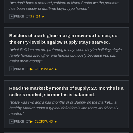
“
we don't have a demand problem in Nova Scotia we the problem
has been supply of firsttime buyer type homes
”
+
39:24
▸
PUNCH IT
Builders chase higher-margin move-up homes, so
the entry-level bungalow supply stays starved.
“
what Builders are are preferring to buy when they're building single
family homes are higher end homes obviously because you can
make more money
”
+
▶ CLIP
39:42
▸
PUNCH IT
Read the market by months of supply: 2.5 months is a
seller's market; six months is balanced.
“
there was two and a half months of of Supply on the market... a
healthy Market under a typical definition is like there would be six
months
”
+
▶ CLIP
37:43
▸
PUNCH IT