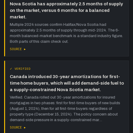
Nova Scotia has approximately 2.5 months of supply
on the market, versus 6 months for a balanced
market.
Multiple 2024 sources confirm Halifax/Nova Scotia had
approximately 2.5 months of supply through mid-2024. The 6-
month balanced-market benchmark is a standard industry figure.
Both parts of this claim check out.
SOURCE ▸
✓ VERIFIED
Canada introduced 30-year amortizations for first-
time home buyers, which will add demand-side fuel to
a supply-constrained Nova Scotia market.
Verified. Canada rolled out 30-year amortizations for insured
mortgages in two phases: first for first-time buyers of new builds
(August 1, 2024), then for all first-time buyers regardless of
property type (December 15, 2024). The policy concern about
demand-side pressure in a supply-constrained mar…
SOURCE ▸