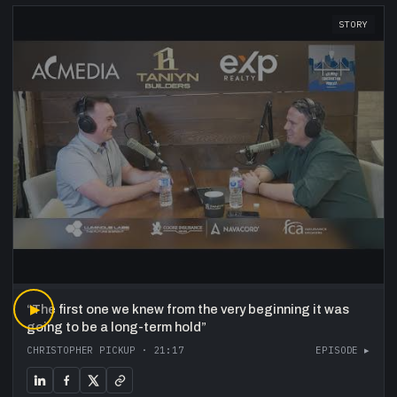
STORY
“
▶
The first one we knew from the very beginning it was
going to be a long-term hold
”
CHRISTOPHER PICKUP
·
21:17
EPISODE ▸