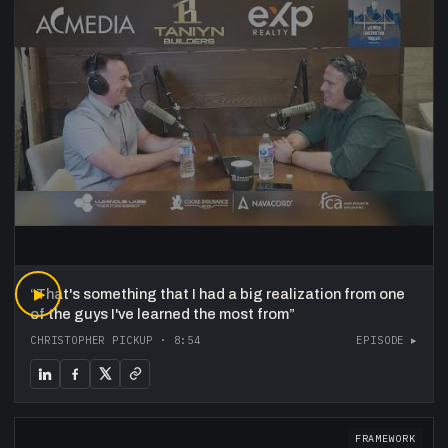
“
▶
That's something that I had a big realization from one
of the guys I've learned the most from
”
CHRISTOPHER PICKUP
·
8:54
EPISODE ▸
FRAMEWORK