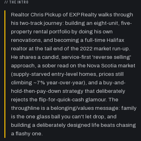
// THE INTRO
died of cancer, Chris shares the juggling
analogy: family is the one glass ball that
Realtor Chris Pickup of EXP Realty walks through
breaks if dropped, the rest bounce.
his two-track journey: building an eight-unit, five-
10:20
The entrepreneur's tension and risk
property rental portfolio by doing his own
—
Chris describes nearly losing family time
renovations, and becoming a full-time Halifax
during a four-deal spring, and argues most
realtor at the tail end of the 2022 market run-up.
people aren't cut out for the risk of running a
business and that's okay.
He shares a candid, service-first 'reverse selling'
approach, a sober read on the Nova Scotia market
15:40
The buy box and reading a property
—
Chris details his target buy box — properties
(supply-starved entry-level homes, prices still
he can immediately add value to via an
climbing ~7% year-over-year), and a buy-and-
unfinished basement or bad layout — and the
hold-then-pay-down strategy that deliberately
renovation risk of hidden structural costs.
rejects the flip-for-quick-cash glamour. The
24:17
Why EXP and reverse selling
—
Chris
throughline is a belonging/values message: family
explains EXP's cloud-based, agent-centric,
is the one glass ball you can't let drop, and
revenue-share model and his coach's 'reverse
building a deliberately designed life beats chasing
selling' method: build trust by surfacing
reasons not to sell, no commission breath.
a flashy one.