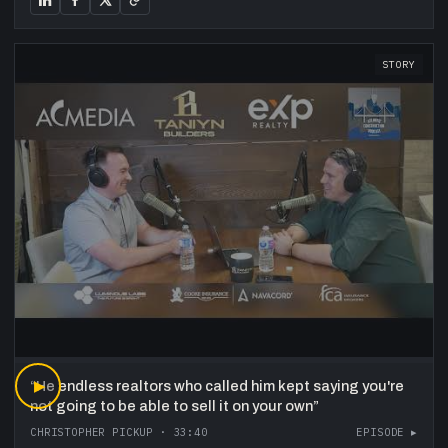
STORY
“
▶
He endless realtors who called him kept saying you're
not going to be able to sell it on your own
”
CHRISTOPHER PICKUP
·
33:40
EPISODE ▸