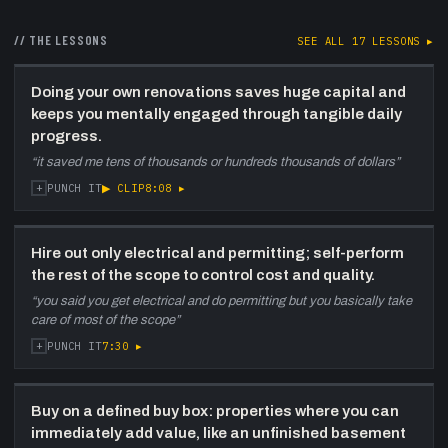
34:52
The Halifax / Nova Scotia market
—
Chris reads the local market: insulated from a
// THE LESSONS
SEE ALL
17
LESSONS ▸
downturn, ~7% price growth, 2.5 months of
supply, and a structural shortage of entry-
level homes that mortgage changes will only
Doing your own renovations saves huge capital and
inflame.
keeps you mentally engaged through tangible daily
progress.
40:52
Buy, hold, then pay down
—
Against
“
it saved me tens of thousands or hundreds thousands of dollars
”
common advice, Chris resists selling for quick
+
▶ CLIP
8:08
▸
PUNCH IT
gains, aiming to fortify the business, hold the
long game, and pay properties off for lifelong
insulation.
Hire out only electrical and permitting; self-perform
44:57
Designing a life-inaire's life
—
Chris
the rest of the scope to control cost and quality.
closes on taking leadership in your own life,
“
you said you get electrical and do permitting but you basically take
deathbed virtues, the 'most important next
care of most of the scope
”
step', and treating time as currency over a
+
7:30
▸
PUNCH IT
flashy realtor image.
Buy on a defined buy box: properties where you can
immediately add value, like an unfinished basement