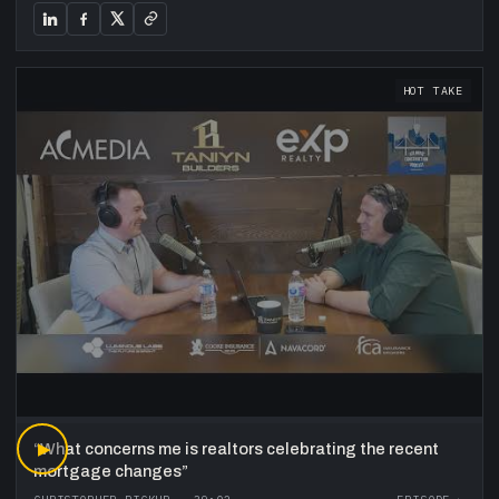
HOT TAKE
“
▶
What concerns me is realtors celebrating the recent
mortgage changes
”