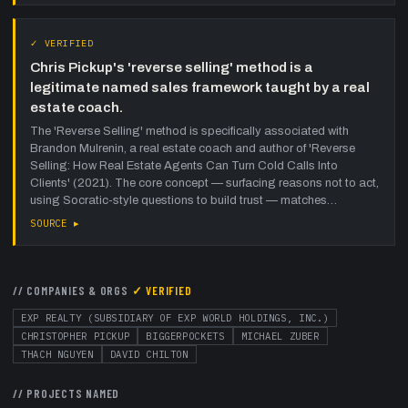
✓ VERIFIED
Chris Pickup's 'reverse selling' method is a
legitimate named sales framework taught by a real
estate coach.
The 'Reverse Selling' method is specifically associated with
Brandon Mulrenin, a real estate coach and author of 'Reverse
Selling: How Real Estate Agents Can Turn Cold Calls Into
Clients' (2021). The core concept — surfacing reasons not to act,
using Socratic-style questions to build trust — matches…
SOURCE ▸
// COMPANIES & ORGS
✓ VERIFIED
EXP REALTY (SUBSIDIARY OF EXP WORLD HOLDINGS, INC.)
CHRISTOPHER PICKUP
BIGGERPOCKETS
MICHAEL ZUBER
THACH NGUYEN
DAVID CHILTON
// PROJECTS NAMED