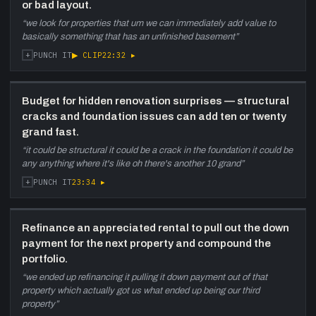
or bad layout.
“
we look for properties that um we can immediately add value to
basically something that has an unfinished basement
”
+
▶ CLIP
22:32
▸
PUNCH IT
Budget for hidden renovation surprises — structural
cracks and foundation issues can add ten or twenty
grand fast.
“
it could be structural it could be a crack in the foundation it could be
any anything where it's like oh there's another 10 grand
”
+
23:34
▸
PUNCH IT
Refinance an appreciated rental to pull out the down
payment for the next property and compound the
portfolio.
“
we ended up refinancing it pulling it down payment out of that
property which actually got us what ended up being our third
property
”