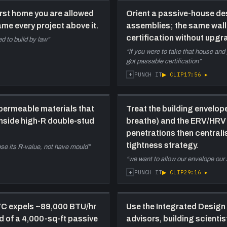
a
worst home you are allowed
Orient a passive-house de
i
rame every project above it.
assemblies; the same wall s
certification without upg
d to build by law
”
24:10
M
h
“
if you were to take that house and 
got passable certification
”
o
c
+
▶ CLIP
17:56
▸
PUNCH IT
(
1
-
permeable materials that
Treat the building envelop
b
inside high-R double-stud
breathe) and the ERV/HRV 
penetrations then centralis
30:30
N
tightness strategy.
lose its R-value, not have mould
”
t
“
we want to allow our envelope our 
t
s
+
▶ CLIP
29:16
▸
PUNCH IT
b
h
i
°C expels ~89,000 BTU/hr
Use the Integrated Design
ad of a 4,000-sq-ft passive
advisors, building scienti
36:40
N