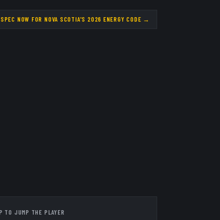
 SPEC NOW FOR NOVA SCOTIA'S 2026 ENERGY CODE
→
P TO JUMP THE PLAYER