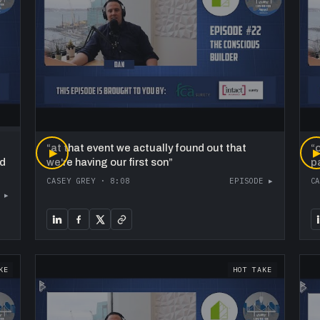
“
at that event we actually found out that
“
o
▶
ed
we're having our first son
”
p
CASEY GREY
·
8:08
EPISODE ▸
C
 ▸
KE
HOT TAKE