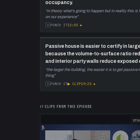
occupancy.
“
in theory what's going to happen but in reality this i
on our experience
”
+
22:05
▸
PUNCH IT
Passive house is easier to certify in large
because the volume-to-surface ratio r
and interior party walls reduce exposed 
“
the larger the building, the easier it is to get passiv
thing
”
+
▶ CLIP
19:25
▸
PUNCH IT
// CLIPS FROM THIS EPISODE
STO