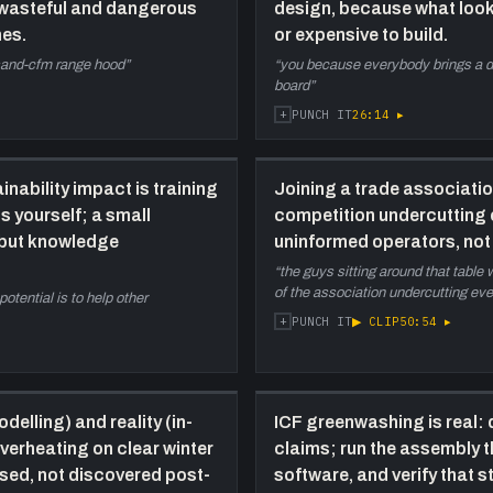
 wasteful and dangerous
design, because what look
p
mes.
or expensive to build.
b
sand-cfm range hood
”
“
you because everybody brings a di
r
board
”
p
+
26:14
▸
PUNCH IT
w
l
43:20
T
inability impact is training
Joining a trade association 
i
s yourself; a small
competition undercutting o
t
, but knowledge
uninformed operators, not 
h
“
the guys sitting around that table
i
of the association undercutting ev
tential is to help other
f
+
▶ CLIP
50:54
▸
PUNCH IT
m
51:40
C
t
c
delling) and reality (in-
ICF greenwashing is real:
b
verheating on clear winter
claims; run the assembly 
t
osed, not discovered post-
software, and verify that 
c