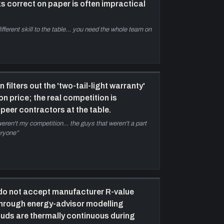
s correct on paper is often impractical
ractical on-site renewable
—
Distinctions
etween net-zero energy and net-zero energy
fferent skill to the table… you need the whole team on
eady (solar-panel readiness); why off-grid requires
assive-house-level design to handle worst-case
inter; heating and hot water as dominant energy
oads; plug loads variable by household size.
he Conscious Builder Academy and
filters out the 'two-tail-light warranty'
ndustry training imperative
—
Casey frames
n price; the real competition is
raining other contractors — not building more
peer contractors at the table.
ouses himself — as the highest-leverage
 weren't my competition… the guys that weren't a part
ntervention; discusses association membership
eryone
”
iltering out 'two-tail-light warranty' competition; the
ultiplier effect of educating educators.
losing — challenge to independent
hinking and resources
—
Casey's closing
hallenge: think for yourself, question inherited
 do not accept manufacturer R-value
eliefs. Plugs theconsciousbuilder.com, free '5
through energy-advisor modelling
hings I wish I knew before starting my business'
studs are thermally continuous during
ourse, and the Conscious Builder Academy