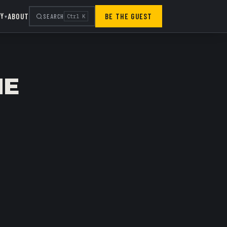
RY
ABOUT
BE THE GUEST
SEARCH
Ctrl K
▾
HE