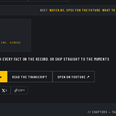
NEXT:
WATCH BC, SPEC FOR THE FUTURE: WHAT TO
 INC.
ACROSS
H EVERY FACT ON THE RECORD.
OR SKIP STRAIGHT TO THE MOMENTS
 ▸
READ THE TRANSCRIPT
OPEN ON YOUTUBE ↗
X
COPY
// CHAPTERS — TA