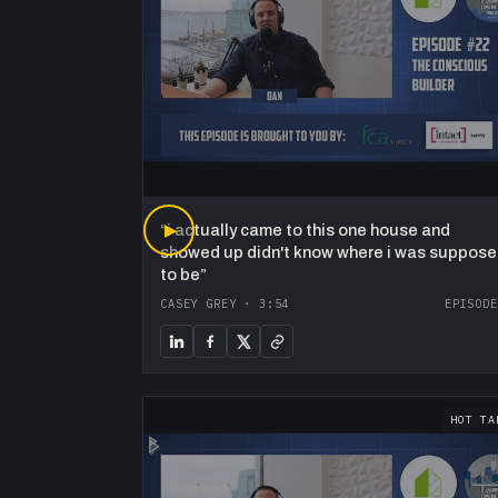
“
▶
i actually came to this one house and
showed up didn't know where i was suppos
to be
”
CASEY GREY
·
3:54
EPISODE
HOT TA