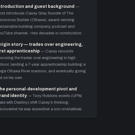
ntroduction and guest background
—
ost introduces Casey Grey, founder of The
onscious Builder (Ottawa); award-winning
ustainable building company, podcast and
ouTube channel, ~two decades in construction.
rigin story — trades over engineering,
irst apprenticeship
—
Casey recounts
hoosing the trades over engineering in high
chool, landing a 7-year apprenticeship building a
arge Ottawa River mansion, and eventually going
ut on his own.
he personal-development pivot and
rand identity
—
Tony Robbins events (UPW,
ate with Destiny) shift Casey's thinking;
iscovering he was expecting a son crystallises
he mission to lead by example. Introduces
environment over willpower'.
reen-building certification ladder