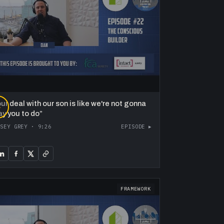
ur deal with our son is like we're not gonna
▶
ay you to do
”
ASEY GREY
·
9:26
EPISODE ▸
FRAMEWORK