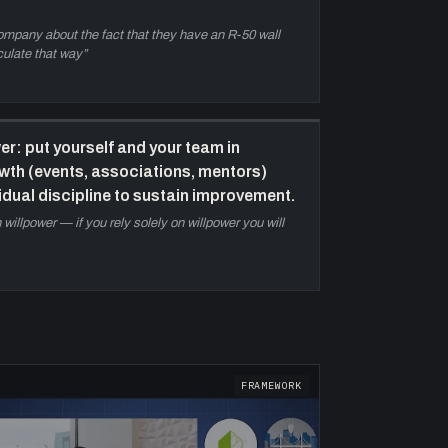
pcoming marketing and team content.
company about the fact that they have an R-50 wall
culate that way
”
r: put yourself and your team in
th (events, associations, mentors)
vidual discipline to sustain improvement.
willpower — if you rely solely on willpower you will
FRAMEWORK