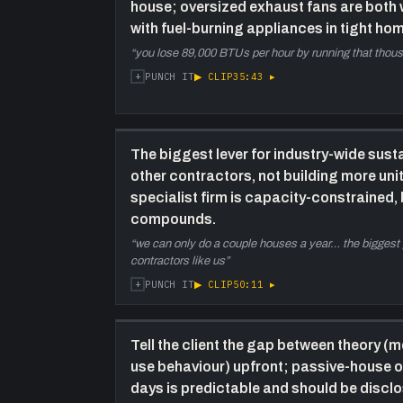
house; oversized exhaust fans are both
with fuel-burning appliances in tight ho
“
you lose 89,000 BTUs per hour by running that thou
+
▶ CLIP
35:43
▸
PUNCH IT
The biggest lever for industry-wide susta
other contractors, not building more unit
specialist firm is capacity-constrained
compounds.
“
we can only do a couple houses a year… the biggest po
contractors like us
”
+
▶ CLIP
50:11
▸
PUNCH IT
Tell the client the gap between theory (mo
use behaviour) upfront; passive-house o
days is predictable and should be discl