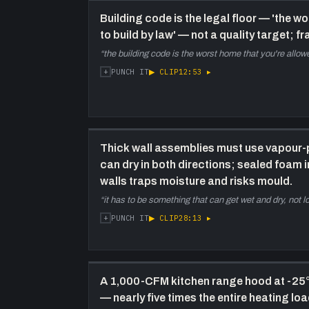
Building code is the legal floor — 'the 
to build by law' — not a quality target; f
“
the building code is the worst home that you're allowe
+
▶ CLIP
12:53
▸
PUNCH IT
Thick wall assemblies must use vapour-
can dry in both directions; sealed foam 
walls traps moisture and risks mould.
“
it has to be something that can get wet and dry, not 
+
▶ CLIP
28:13
▸
PUNCH IT
A 1,000-CFM kitchen range hood at -25
— nearly five times the entire heating lo