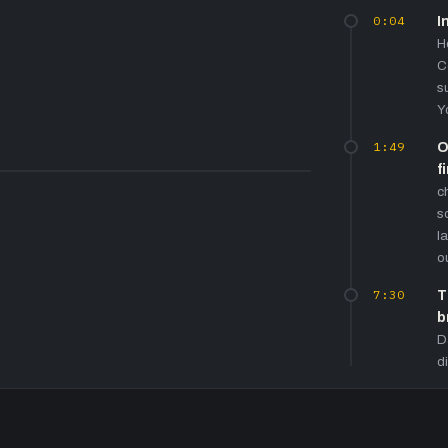
0:04
I
H
C
s
Y
1:49
O
f
c
s
l
o
7:30
T
b
D
d
t
'
10:45
G