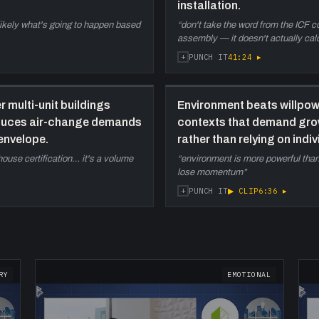
installation.
u
s likely what's going to happen based
“
don't take the word from the ICF 
assembly — it doesn't actually cal
+
41:24
▸
PUNCH IT
r multi-unit buildings
Environment beats willpowe
educes air-change demands
contexts that demand grow
envelope.
rather than relying on indi
e-house certification… it's a volume
“
environment is more powerful than 
lose momentum
”
+
▶ CLIP
6:36
▸
PUNCH IT
RY
EMOTIONAL