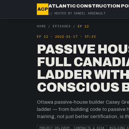
ATLANTIC CONSTRUCTION P
ACP
// HOSTED BY
DANIEL ARSENAULT
HOME
/
EPISODES
/
EP 22
EP
22
·
2022-01-17
·
57:33
PASSIVE HOU
FULL CANADI
LADDER WITH
CONSCIOUS B
Ottawa passive-house builder Casey Grey
ladder — from building code to passive
training, not just better certification, is 
PROJECT DELIVERY, CONTRACTS & RISK
BUILDING S