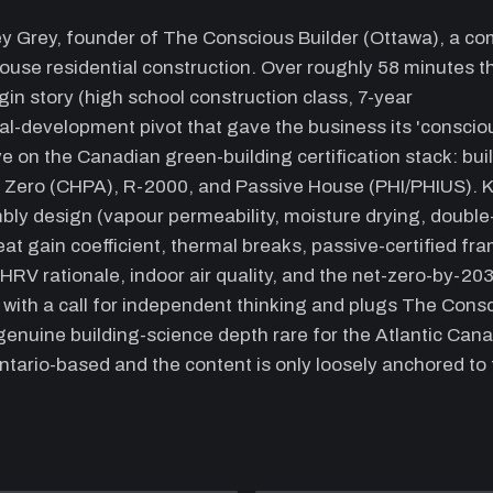
e
ey Grey, founder of The Conscious Builder (Ottawa), a c
p
house residential construction. Over roughly 58 minutes t
m
(
in story (high school construction class, 7-year
(
nal-development pivot that gave the business its 'conscio
P
e on the Canadian green-building certification stack: bui
ce
t Zero (CHPA), R-2000, and Passive House (PHI/PHIUS). 
13:40
P
mbly design (vapour permeability, moisture drying, double
e
eat gain coefficient, thermal breaks, passive-certified fr
d
HRV rationale, indoor air quality, and the net-zero-by-20
b
s with a call for independent thinking and plugs The Cons
c
a
enuine building-science depth rare for the Atlantic Can
p
ntario-based and the content is only loosely anchored to
18:20
W
I
a
t
t