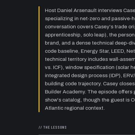
Host Daniel Arsenault interviews Cas
specializing in net-zero and passive-
conversation covers Casey's trade orig
apprenticeship, solo leap), the perso
brand, and a dense technical deep-div
code baseline, Energy Star, LEED, Ne
technical territory includes wall-asse
vs. ICF), window specification (solar h
integrated design process (IDP), ERV/
building code trajectory. Casey close
Builder Academy. The episode offers g
show's catalog, though the guest is O
Atlantic regional context.
// THE LESSONS