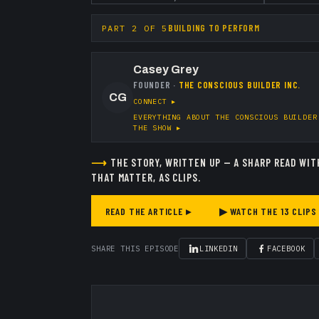
BUILDING TO PERFORM
PART
2
OF
5
Casey Grey
FOUNDER
·
THE CONSCIOUS BUILDER INC.
CG
CONNECT ▸
EVERYTHING ABOUT
THE CONSCIOUS BUILDER
THE SHOW ▸
⟶
THE STORY, WRITTEN UP — A SHARP READ WIT
THAT MATTER, AS CLIPS.
READ THE ARTICLE ▸
▶ WATCH THE
13
CLIPS
SHARE THIS EPISODE
LINKEDIN
FACEBOOK