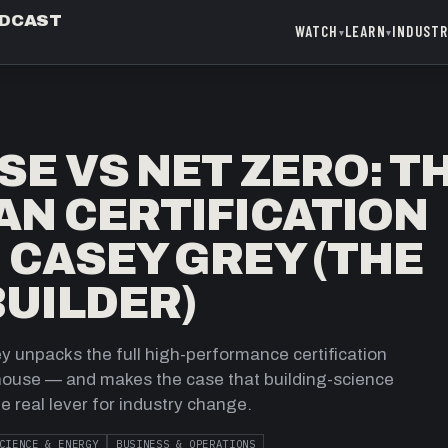
ODCAST
WATCH
LEARN
INDUST
▾
▾
SE VS NET ZERO: T
AN CERTIFICATION
 CASEY GREY (THE
UILDER)
 unpacks the full high-performance certification
 house — and makes the case that building-science
the real lever for industry change.
CIENCE & ENERGY
BUSINESS & OPERATIONS