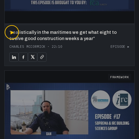
“
▶
realistically in the maritimes we get what eight to
twelve good construction weeks a year
”
CHARLES MCCORMICK
·
22:10
EPISODE ▸
FRAMEWORK