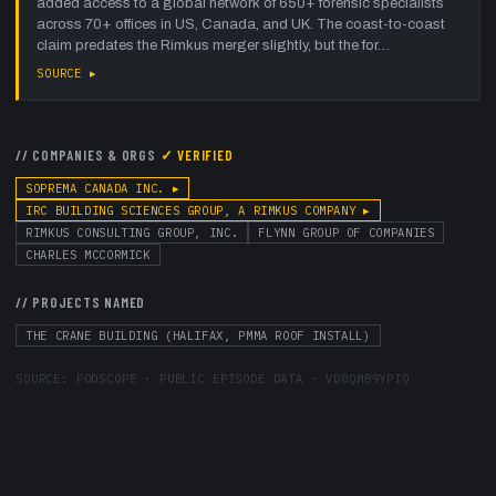
added access to a global network of 650+ forensic specialists
across 70+ offices in US, Canada, and UK. The coast-to-coast
claim predates the Rimkus merger slightly, but the for…
SOURCE ▸
// COMPANIES & ORGS
✓ VERIFIED
SOPREMA CANADA INC.
▸
IRC BUILDING SCIENCES GROUP, A RIMKUS COMPANY
▸
RIMKUS CONSULTING GROUP, INC.
FLYNN GROUP OF COMPANIES
CHARLES MCCORMICK
// PROJECTS NAMED
THE CRANE BUILDING (HALIFAX, PMMA ROOF INSTALL)
SOURCE:
PODSCOPE · PUBLIC EPISODE DATA
·
VD8QMB9YPIQ