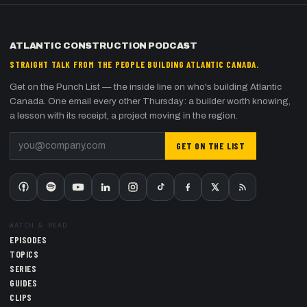
ATLANTIC CONSTRUCTION PODCAST
STRAIGHT TALK FROM THE PEOPLE BUILDING ATLANTIC CANADA.
Get on the Punch List — the inside line on who's building Atlantic
Canada. One email every other Thursday: a builder worth knowing,
a lesson with its receipt, a project moving in the region.
GET ON THE LIST
WATCH & READ
EPISODES
TOPICS
SERIES
GUIDES
CLIPS