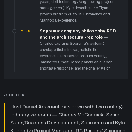
years, civil technology/engineering project
management). Kyle describes the Flynn
growth arc from 20 to 32+ branches and
Manitoba experience.
2:58
Soprema: company philosophy, R&D
and the architectural-rep role
—
Charles explains Soprema's building-
envelope-first mindset, holistic tie-in
awareness, lab-based product vetting,
laminated Smart Board panels as a labor-
shortage response, and the challenge of
justifying premium materials by quantifying
labor savings to contractors and architects.
8:39
IRC Building Sciences Group: from
// THE INTRO
roofing consultant to full building-
envelope firm
—
Kyle describes IRC's
Host Daniel Arsenault sits down with two roofing-
rebranding beyond 'Industrial Roofing
industry veterans — Charles McCormick (Senior
Consultants' since 1992, the four pillars
Sales/Business Development, Soprema) and Kyle
(roofing, envelope, parking/paving,
structural), preferred-contractor model, on-
Kennedy (Project Manager, IRC Building Sciences