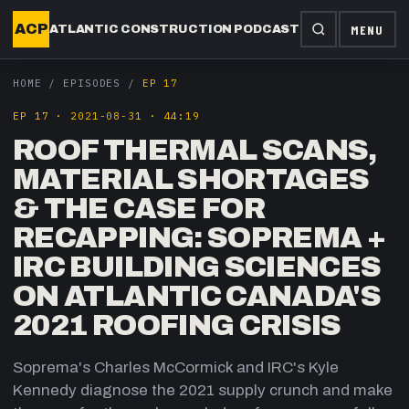
ACP
MENU
ATLANTIC CONSTRUCTION PODCAST
HOME
/
EPISODES
/
EP 17
EP
17
·
2021-08-31
·
44:19
ROOF THERMAL SCANS,
MATERIAL SHORTAGES
& THE CASE FOR
RECAPPING: SOPREMA +
IRC BUILDING SCIENCES
ON ATLANTIC CANADA'S
2021 ROOFING CRISIS
Soprema's Charles McCormick and IRC's Kyle
Kennedy diagnose the 2021 supply crunch and make