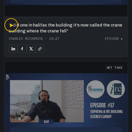
“
▶
i did one in halifax the building it's now called the crane
building where the crane fell
”
CHARLES MCCORMICK
·
20:47
EPISODE ▸
HOT TAKE