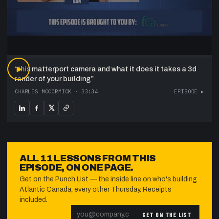
“
▶
this matterport camera and what it does it takes a 3d
render of your building
”
CHARLES MCCORMICK
·
33:34
EPISODE ▸
ALL
11
LESSONS FROM THIS
EPISODE, ON ONE PAGE.
Get on the Punch List — the inside line on who's building
Atlantic Canada, every other Thursday. Receipts
included.
GET ON THE LIST