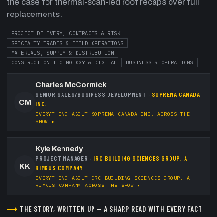
the case for thermal-scan-led roof recaps over full
replacements.
PROJECT DELIVERY, CONTRACTS & RISK
SPECIALTY TRADES & FIELD OPERATIONS
MATERIALS, SUPPLY & DISTRIBUTION
CONSTRUCTION TECHNOLOGY & DIGITAL
BUSINESS & OPERATIONS
Charles McCormick
SENIOR SALES/BUSINESS DEVELOPMENT
·
SOPREMA CANADA
CM
INC.
EVERYTHING ABOUT
SOPREMA CANADA INC.
ACROSS THE
SHOW ▸
Kyle Kennedy
PROJECT MANAGER
·
IRC BUILDING SCIENCES GROUP, A
KK
RIMKUS COMPANY
EVERYTHING ABOUT
IRC BUILDING SCIENCES GROUP, A
RIMKUS COMPANY
ACROSS THE SHOW ▸
⟶
THE STORY, WRITTEN UP — A SHARP READ WITH EVERY FACT