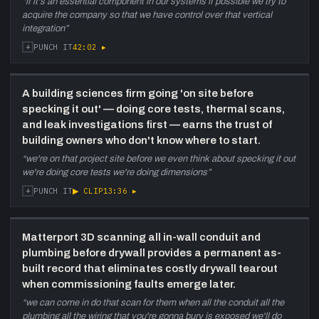
“
if it's an essential component in our systems if possible we try to
acquire the company so that we have control over that vertical
integration
”
+
42:02
▸
PUNCH IT
A building sciences firm going 'on site before
specking it out' — doing core tests, thermal scans,
and leak investigations first — earns the trust of
building owners who don't know where to start.
“
we're on that project site before we even think about specking it out
we're doing core tests we're doing dimensions
”
+
▶ CLIP
13:36
▸
PUNCH IT
Matterport 3D scanning all in-wall conduit and
plumbing before drywall provides a permanent as-
built record that eliminates costly drywall tearout
when commissioning faults emerge later.
“
we can come in do that scan for them when all the conduit all the
plumbing all the wiring that you're gonna bury is exposed we'll do