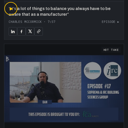
“
▶
it's a lot of things to balance you always have to be
aware that as a manufacturer
”
CHARLES MCCORMICK
·
7:57
EPISODE ▸
HOT TAKE