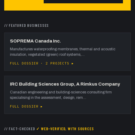
// FEATURED
BUSINESSES
SOPREMA Canada Inc.
Manufactures waterproofing membranes, thermal and acoustic
insulation, vegetated (green) roof systems,…
FULL DOSSIER · 2 PROJECTS ▸
IRC Building Sciences Group, A Rimkus Company
Canadian engineering and building-sciences consulting firm
specialising in the assessment, design, rem…
FULL DOSSIER ▸
// FACT-CHECKED
✓ WEB-VERIFIED, WITH SOURCES