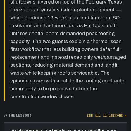
shutdowns layered on top of the February Texas
Soprema '100-year roof' warranted recap
freeze destroying insulation-plant equipment —
program, and the sustainability argument for
leaving good membrane in place.
which produced 12-week-plus lead times on ISO
insulation and fasteners just as Halifax's multi-
31:10
IRC technology showcase:
unit residential boom demanded peak roofing
Matterport 3D capture and drone
inspections
—
Kyle details the Matterport
capacity. The two guests explain a thermal-scan-
camera system for permanent 3D building
first workflow that lets building owners defer full
records with measurable floor plans,
replacement and instead recap only wet/damaged
accelerating as-built documentation and
post-commissioning fault-finding. Alex, a
sections, reducing material demand and landfill
licensed commercial pilot, leads IRC's drone
waste while keeping roofs serviceable. The
program for high-rise envelope inspections,
episode closes with a call to the roofing contractor
replacing swing-stage scaffolding.
community to be proactive before the
37:56
Outlook, Soprema supply chain and
construction window closes.
closing
—
Charles forecasts a supply
trough through mid-to-late September 2021
before any improvement, notes Soprema's
// THE LESSONS
SEE ALL
11
LESSONS ▸
vertical-integration strategy for essential
components, and frames the IRC-Soprema
Justify premium materials by quantifying the labor
partnership as a proactive, community-