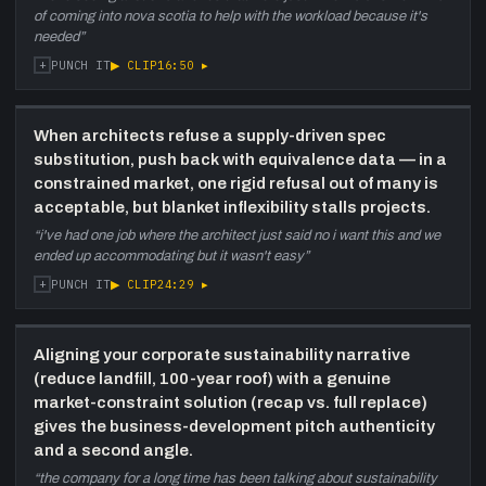
of coming into nova scotia to help with the workload because it's
needed
”
+
▶ CLIP
16:50
▸
PUNCH IT
When architects refuse a supply-driven spec
substitution, push back with equivalence data — in a
constrained market, one rigid refusal out of many is
acceptable, but blanket inflexibility stalls projects.
“
i've had one job where the architect just said no i want this and we
ended up accommodating but it wasn't easy
”
+
▶ CLIP
24:29
▸
PUNCH IT
Aligning your corporate sustainability narrative
(reduce landfill, 100-year roof) with a genuine
market-constraint solution (recap vs. full replace)
gives the business-development pitch authenticity
and a second angle.
“
the company for a long time has been talking about sustainability