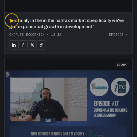
“
▶
certainly in the in the halifax market specifically we've
got exponential growth in development
”
CHARLES MCCORMICK
·
18:42
EPISODE ▸
STORY