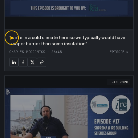
“
▶
we're in a cold climate here so we typically would have
a vapor barrier then some insulation
”
CHARLES MCCORMICK
·
26:48
EPISODE ▸
FRAMEWORK