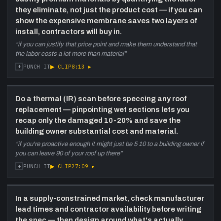
minded response. Both guests encourage
they eliminate, not just the product cost — if you can
building owners and GCs to act before the
show the expensive membrane saves two layers of
construction window closes.
install, contractors will buy in.
“
if you can justify that price point and make them understand that
the labor costs a lot more than material
”
+
▶ CLIP
8:13
▸
PUNCH IT
Do a thermal (IR) scan before speccing any roof
replacement — pinpointing wet sections lets you
recap only the damaged 10-20% and save the
building owner substantial cost and material.
“
if you're proactive enough it might just be 5 10 to a building owner if
you can leave 90 of your roof up there
”
+
▶ CLIP
27:09
▸
PUNCH IT
In a supply-constrained market, check manufacturer
lead times and contractor availability before writing
the spec — then design around what's actually