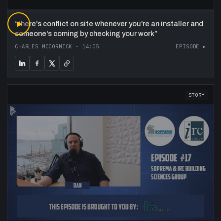
“
▶
there's conflict on site whenever you're an installer and
someone's coming by checking your work
”
CHARLES MCCORMICK
·
14:05
EPISODE ▸
STORY