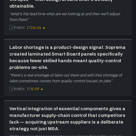
obtainable.
“
what's the lead time what are we looking at and then we'll adjust
from there
”
+
26:16
▸
PUNCH IT
Labor shortage is a product-design signal: Soprema
created laminated Smart Board panels specifically
because fewer skilled hands meant quality-control
problems on-site.
“
there's a real shortage of labor out there and with that shortage of
labor sometimes comes from quality control issues on jobs
”
+
5:57
▸
PUNCH IT
Vertical integration of essential components gives a
manufacturer supply-chain control that competitors
lack — acquiring upstream suppliers is a deliberate
strategy, not just M&A.