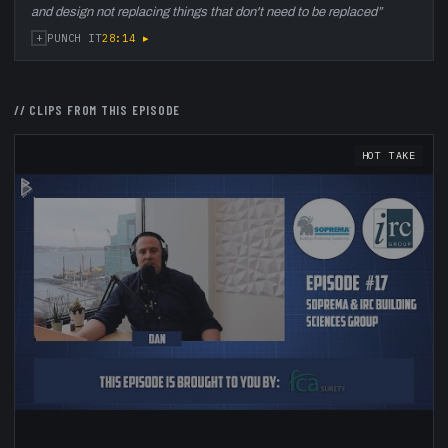
and design not replacing things that don't need to be replaced
”
+
28:14
▸
PUNCH IT
// CLIPS FROM THIS EPISODE
HOT TAKE