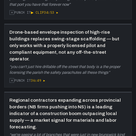
that port you have that forever now
”
+
▶ CLIP
34:53
▸
PUNCH IT
Drone-based envelope inspection of high-rise
buildings replaces swing-stage scaffolding — but
only works with a properly licensed pilot and
compliant equipment, not any off-the-street
operator.
“
you can't just hire drillable off the street that body is a the proper
licensing the parish the safety parachutes all these things
”
+
36:49
▸
PUNCH IT
Regional contractors expanding across provincial
borders (NB firms pushing into NS) is a leading
indicator of a construction boom outpacing local
supply — a market signal for materials and labor
forecasting.
“
we're seeing a lot of branches that were just in new brunswick kind