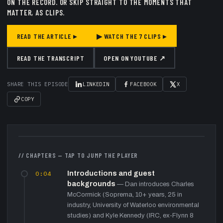
ON THE RECORD.
OR SKIP STRAIGHT TO THE MOMENTS THAT
MATTER, AS CLIPS.
READ THE ARTICLE ▸
▶ WATCH THE
7
CLIPS ▸
READ THE TRANSCRIPT
OPEN ON YOUTUBE ↗
SHARE THIS EPISODE
LINKEDIN
FACEBOOK
X
COPY
▶
// CHAPTERS — TAP TO JUMP THE PLAYER
0:04
Introductions and guest
backgrounds
—
Dan introduces Charles
McCormick (Soprema, 10+ years, 25 in
industry, University of Waterloo environmental
studies) and Kyle Kennedy (IRC, ex-Flynn 8