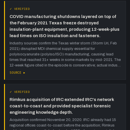
✓ VERIFIED
COVID manufacturing shutdowns layered on top of
the February 2021 Texas freeze destroyed
insulation-plant equipment, producing 12-week-plus
lead times on ISO insulation and fasteners.
Industry sources confirm the Texas winter storm (Storm Uri, Feb
2021) disrupted MDI chemical supply essential for
polyisocyanurate (polyiso/ISO) manufacturing, causing lead
times that reached 31+ weeks in some markets by mid-2021. The
12-week figure cited in the episode is conservative; actual indus…
SOURCE ▸
✓ VERIFIED
Rimkus acquisition of IRC extended IRC's network
coast-to-coast and provided specialist forensic
engineering knowledge depth.
Acquisition confirmed November 20, 2020. IRC already had 15
regional offices coast-to-coast before the acquisition; Rimkus