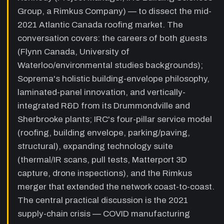
site quality-observation cadence, and the
Group, a Rimkus Company) — to dissect the mid-
value of the Rimkus merger for specialist
2021 Atlantic Canada roofing market. The
knowledge depth.
conversation covers: the careers of both guests
14:55
Atlantic Canada roofing market:
(Flynn Canada, University of
supply-chain crisis and contractor
Waterloo/environmental studies backgrounds);
landscape
—
Discussion of the Halifax
construction boom, New Brunswick roofing
Soprema's holistic building-envelope philosophy,
contractor ecosystem (Flynn, Atac, Evolution
laminated-panel innovation, and vertically-
Atlantic, BRO), 12-week-plus lead times on
integrated R&D from its Drummondville and
ISO insulation and fasteners driven by COVID
Sherbrooke plants; IRC's four-pillar service model
and the Texas freeze, and how Soprema
managed expectations by proactively
(roofing, building envelope, parking/paving,
offering spec substitutions.
structural), expanding technology suite
23:00
The repair-vs-replace workflow:
(thermal/IR scans, pull tests, Matterport 3D
thermal scans, recaps and
capture, drone inspections), and the Rimkus
sustainability
—
Charles and Kyle walk
merger that extended the network coast-to-coast.
through the thermal-scan-first assessment,
The central practical discussion is the 2021
the IRC-Soprema collaboration model (spec
lead times checked before going to tender),
supply-chain crisis — COVID manufacturing
full replacement vs. recap comparison, the