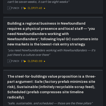
can't be seven weeks, it can't be eight weeks
”
+
▶ CLIP
37:43
▸
PUNCH IT
Building a regional business in Newfoundland
requires a physical presence and local staff — 'you
need Newfoundlanders working with
Newfoundlanders'; following loyal GC customers into
new markets is the lowest-risk entry strategy.
“
you need Newfoundlanders working with Newfoundlanders — it's
just there's a culture over there
”
+
▶ CLIP
43:00
▸
PUNCH IT
The steel-for-buildings value proposition is a three-
part argument: Safe (factory prefab minimizes site
risk), Sustainable (infinitely recyclable scrap feed),
Scheduled (prefab compresses site timeline
radically).
“
safe, sustainable, and scheduled — those are the three pillars
”