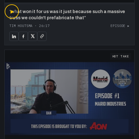
“
▶
what won it for us was it just because such a massive
truss we couldn't prefabricate that
”
TIM HOUTSMA
·
26:17
EPISODE ▸
HOT TAKE