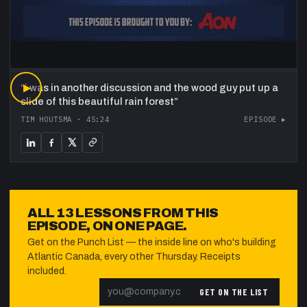
“
▶
i was in another discussion and the wood guy put up a
slide of this beautiful rain forest
”
TIM HOUTSMA
·
45:24
EPISODE ▸
ALL
13
LESSONS FROM THIS
EPISODE, ON ONE PAGE.
Get on the Punch List — the inside line on who's building
Atlantic Canada, every other Thursday. Receipts
included.
GET ON THE LIST