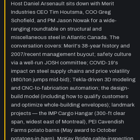
Host Daniel Arsenault sits down with Merit
stores, tilt-up, fancy stairs/railings, and the
Industries CEO Tim Houtsma, COO Greg
importance of Tekla 3D modeling (CNC-to-
fabrication, shop-drawing output, 3D erection
Schofield, and PM Jason Nowak for a wide-
planning).
ranging roundtable on structural and
miscellaneous steel in Atlantic Canada. The
12:40
Design-build philosophy and whole-
envelope collaboration
—
Tim explains
conversation covers: Merit's 38-year history and
Merit's design-build approach: qualifying
2007/recent management buyout; safety culture
customers who know what they want,
via a well-run JOSH committee; COVID-19's
optimizing the whole building envelope (roof-
wall interface detail example), collaborating
impact on steel supply chains and price volatility
with roofers and siding trades to reduce total
($80/ton jumps mid-bid); Tekla-driven 3D modeling
project cost.
and CNC-to-fabrication automation; the design-
18:55
PEI potato barns: design-build
build model (including how to qualify customers
schedule win
—
Tim details the Cavendish
and optimize whole-building envelopes); landmark
Farms potato storage project — May award,
projects — the IMP Cargo Hangar (300-ft clear
July steel erection start, October potatoes-in-
barn — as the flagship example of design-
span, widest east of Montreal), PEI Cavendish
build schedule advantage over traditional
Farms potato barns (May award to October
architect-tender process.
potatoes-in-barn), McKay Bridge cable-inspection