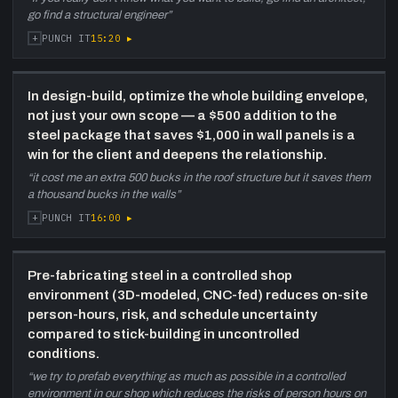
satellite office (Mount Pearl), the 100,000 sq-ft
go find a structural engineer
”
Allied cannabis cultivation facility with full
mezzanine (~200,000 sq-ft total), coast
+
15:20
▸
PUNCH IT
guard building in St. John's, and the
importance of having Newfoundlanders on the
ground.
In design-build, optimize the whole building envelope,
not just your own scope — a $500 addition to the
42:50
Why build in steel: safe, sustainable,
steel package that saves $1,000 in wall panels is a
scheduled
—
Tim makes the steel case:
win for the client and deepens the relationship.
prefab reduces on-site risk; steel is infinitely
“
it cost me an extra 500 bucks in the roof structure but it saves them
recyclable (was a car or washing machine);
a thousand bucks in the walls
”
design-build delivers buildings far faster
+
16:00
▸
PUNCH IT
(potato-barn example revisited).
46:40
Competitive landscape and what
makes Merit stand out
—
Greg and Tim
Pre-fabricating steel in a controlled shop
describe three major local competitors,
environment (3D-modeled, CNC-fed) reduces on-site
occasional central-Canada competition on
person-hours, risk, and schedule uncertainty
large jobs, COVID reducing outside
compared to stick-building in uncontrolled
competition. Merit's differentiators: flexibility,
conditions.
design-build depth, long-tenure staff, and
“
we try to prefab everything as much as possible in a controlled
repeat-client model.
environment in our shop which reduces the risks of person hours on