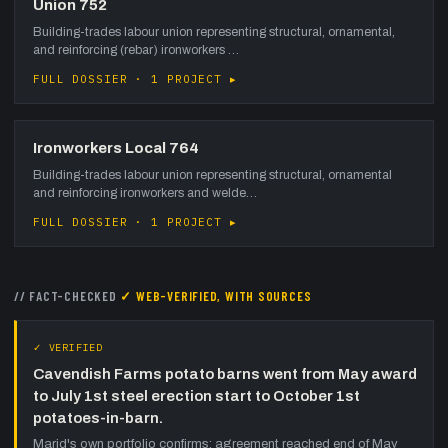
Union 752
Building-trades labour union representing structural, ornamental,
and reinforcing (rebar) ironworkers …
FULL DOSSIER · 1 PROJECT ▸
Ironworkers Local 764
Building-trades labour union representing structural, ornamental
and reinforcing ironworkers and welde…
FULL DOSSIER · 1 PROJECT ▸
// FACT-CHECKED
✓ WEB-VERIFIED, WITH SOURCES
✓ VERIFIED
Cavendish Farms potato barns went from May award
to July 1st steel erection start to October 1st
potatoes-in-barn.
Marid's own portfolio confirms: agreement reached end of May