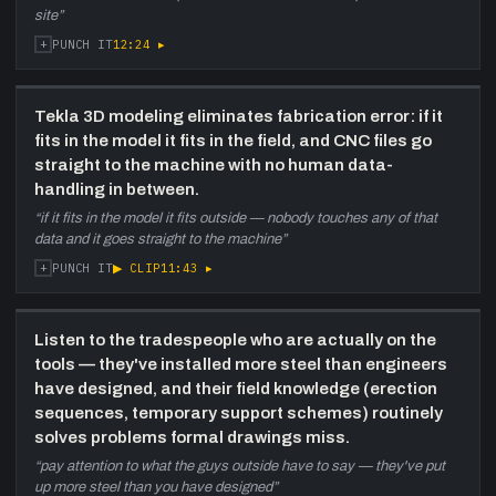
site
”
+
12:24
▸
PUNCH IT
Tekla 3D modeling eliminates fabrication error: if it
fits in the model it fits in the field, and CNC files go
straight to the machine with no human data-
handling in between.
“
if it fits in the model it fits outside — nobody touches any of that
data and it goes straight to the machine
”
+
▶ CLIP
11:43
▸
PUNCH IT
Listen to the tradespeople who are actually on the
tools — they've installed more steel than engineers
have designed, and their field knowledge (erection
sequences, temporary support schemes) routinely
solves problems formal drawings miss.
“
pay attention to what the guys outside have to say — they've put
up more steel than you have designed
”