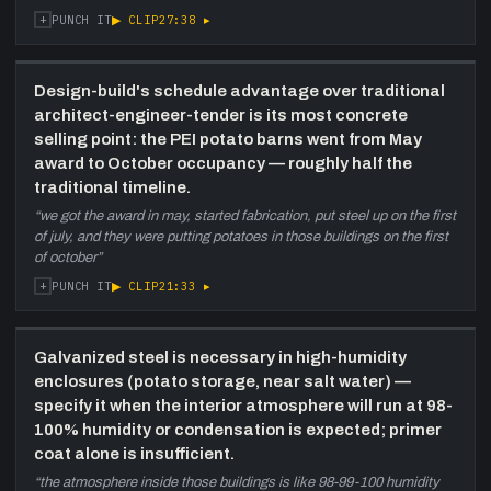
+
▶ CLIP
27:38
▸
PUNCH IT
Design-build's schedule advantage over traditional
architect-engineer-tender is its most concrete
selling point: the PEI potato barns went from May
award to October occupancy — roughly half the
traditional timeline.
“
we got the award in may, started fabrication, put steel up on the first
of july, and they were putting potatoes in those buildings on the first
of october
”
+
▶ CLIP
21:33
▸
PUNCH IT
Galvanized steel is necessary in high-humidity
enclosures (potato storage, near salt water) —
specify it when the interior atmosphere will run at 98-
100% humidity or condensation is expected; primer
coat alone is insufficient.
“
the atmosphere inside those buildings is like 98-99-100 humidity