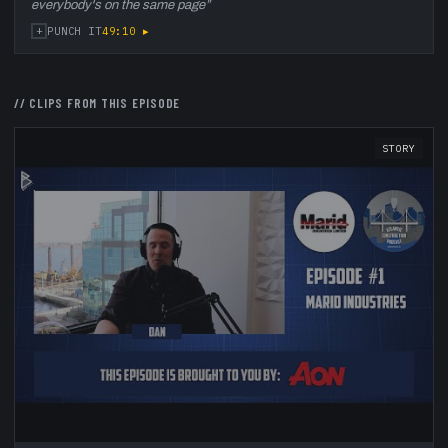
everybody's on the same page
”
+
49:10
▸
PUNCH IT
// CLIPS FROM THIS EPISODE
STORY