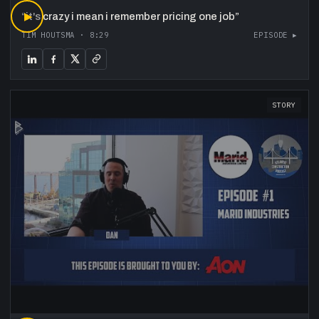
“
▶
it's crazy i mean i remember pricing one job
”
TIM HOUTSMA
·
8:29
EPISODE ▸
STORY