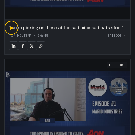
“
▶
we're picking on these at the salt mine salt eats steel
”
TIM HOUTSMA
·
36:45
EPISODE ▸
HOT TAKE