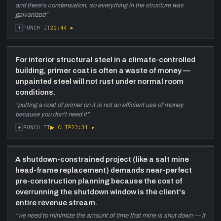
and there's condensation, so everything in the structure was
galvanized
”
+
22:44
▸
PUNCH IT
For interior structural steel in a climate-controlled
building, primer coat is often a waste of money —
unpainted steel will not rust under normal room
conditions.
“
putting a coat of primer on it is not an efficient use of money
because you don't need it
”
+
▶ CLIP
23:31
▸
PUNCH IT
A shutdown-constrained project (like a salt mine
head-frame replacement) demands near-perfect
pre-construction planning because the cost of
overrunning the shutdown window is the client's
entire revenue stream.
“
we need to minimize the amount of time that mine is shut down — it