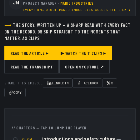
JN
PROJECT MANAGER
·
MARID INDUSTRIES
EVERYTHING ABOUT
MARID INDUSTRIES
ACROSS THE SHOW ▸
⟶
THE STORY, WRITTEN UP — A SHARP READ WITH EVERY FACT
ON THE RECORD.
OR SKIP STRAIGHT TO THE MOMENTS THAT
MATTER, AS CLIPS.
READ THE ARTICLE ▸
▶ WATCH THE
11
CLIPS ▸
READ THE TRANSCRIPT
OPEN ON YOUTUBE ↗
SHARE THIS EPISODE
LINKEDIN
FACEBOOK
X
COPY
▶
// CHAPTERS — TAP TO JUMP THE PLAYER
0:04
Introductions and safety culture
—