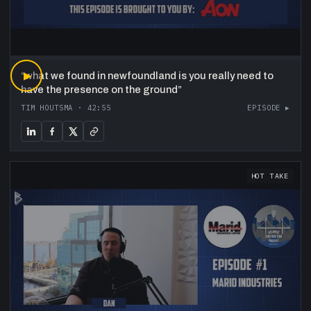
“
▶
what we found in newfoundland is you really need to
have the presence on the ground
”
TIM HOUTSMA
·
42:55
EPISODE ▸
HOT TAKE