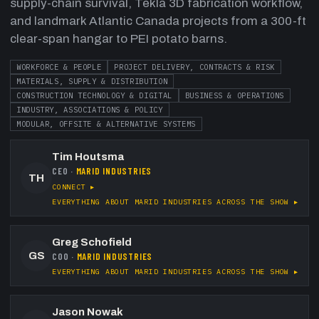
supply-chain survival, Tekla 3D fabrication workflow,
and landmark Atlantic Canada projects from a 300-ft
clear-span hangar to PEI potato barns.
WORKFORCE & PEOPLE
PROJECT DELIVERY, CONTRACTS & RISK
MATERIALS, SUPPLY & DISTRIBUTION
CONSTRUCTION TECHNOLOGY & DIGITAL
BUSINESS & OPERATIONS
INDUSTRY, ASSOCIATIONS & POLICY
MODULAR, OFFSITE & ALTERNATIVE SYSTEMS
Tim Houtsma
CEO
·
MARID INDUSTRIES
TH
CONNECT ▸
EVERYTHING ABOUT
MARID INDUSTRIES
ACROSS THE SHOW ▸
Greg Schofield
GS
COO
·
MARID INDUSTRIES
EVERYTHING ABOUT
MARID INDUSTRIES
ACROSS THE SHOW ▸
Jason Nowak