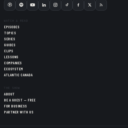
WATCH & READ
EPISODES
TOPICS
SERIES
GUIDES
CLIPS
LESSONS
COMPANIES
ECOSYSTEM
ATLANTIC CANADA
THE SHOW
ABOUT
BE A GUEST — FREE
FOR BUSINESS
PARTNER WITH US