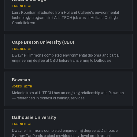
TRAINED AT
Larry Koughan graduated from Holland College's environmental
technology program; first ALL-TECH job was at Holland College
Charlottetown
Cape Breton University (CBU)
TRAINED AT
Dwayne Timmons completed environmental diploma and partial
engineering degree at CBU before transferring to Dalhousie
Bowman
WORKS WITH
Melanie from ALL-TECH has an ongoing relationship with Bowman
— referenced in context of training services
Dalhousie University
TRAINED AT
Dwayne Timmons completed engineering degree at Dalhousie;
Sydney Tar Ponds project provided entry-level employment