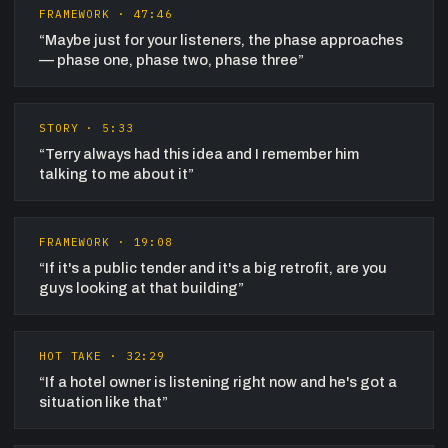
FRAMEWORK
·
47:46
“
Maybe just for your listeners, the phase approaches
— phase one, phase two, phase three
”
STORY
·
5:33
“
Terry always had this idea and I remember him
talking to me about it
”
FRAMEWORK
·
19:08
“
If it's a public tender and it's a big retrofit, are you
guys looking at that building
”
HOT TAKE
·
32:29
“
If a hotel owner is listening right now and he's got a
situation like that
”