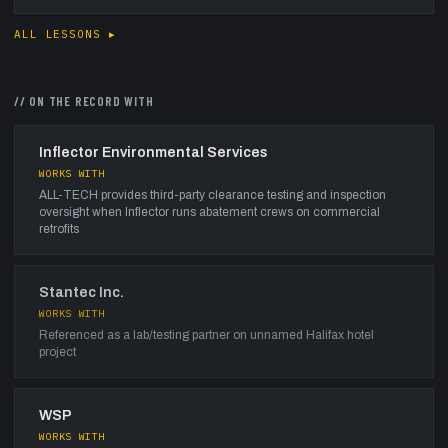
ALL LESSONS ▸
// ON THE RECORD WITH
Inflector Environmental Services
WORKS WITH
ALL-TECH provides third-party clearance testing and inspection
oversight when Inflector runs abatement crews on commercial
retrofits
Stantec Inc.
WORKS WITH
Referenced as a lab/testing partner on unnamed Halifax hotel
project
WSP
WORKS WITH