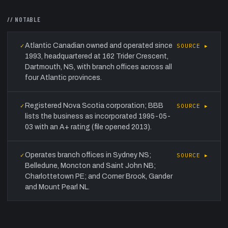
// NOTABLE
Atlantic Canadian owned and operated since
✓
SOURCE ▸
1993, headquartered at 162 Trider Crescent,
Dartmouth, NS, with branch offices across all
four Atlantic provinces.
Registered Nova Scotia corporation; BBB
✓
SOURCE ▸
lists the business as incorporated 1995-05-
03 with an A+ rating (file opened 2013).
Operates branch offices in Sydney NS;
✓
SOURCE ▸
Belledune, Moncton and Saint John NB;
Charlottetown PE; and Corner Brook, Gander
and Mount Pearl NL.