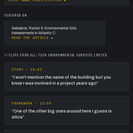
VISIT
WWW.TOALLTECH.COM
▸
FEATURED ON
Asbestos, Radon & Environmental Site
Assessments in Atlantic C…
READ THE ARTICLE ▸
// CLIPS FROM
ALL-TECH ENVIRONMENTAL SERVICES LIMITED
STORY
·
28:42
“
I won't mention the name of the building but you
know I was involved in a project years ago
”
FRAMEWORK
·
23:09
“
One of the other big ones around here I guess is
silica
”