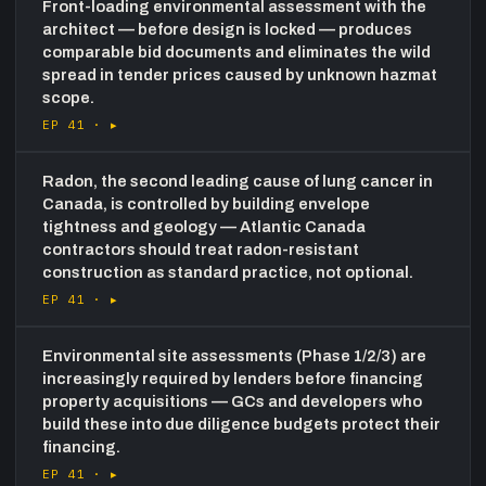
Front-loading environmental assessment with the
architect — before design is locked — produces
comparable bid documents and eliminates the wild
spread in tender prices caused by unknown hazmat
scope.
EP 41 ·
▸
Radon, the second leading cause of lung cancer in
Canada, is controlled by building envelope
tightness and geology — Atlantic Canada
contractors should treat radon-resistant
construction as standard practice, not optional.
EP 41 ·
▸
Environmental site assessments (Phase 1/2/3) are
increasingly required by lenders before financing
property acquisitions — GCs and developers who
build these into due diligence budgets protect their
financing.
EP 41 ·
▸