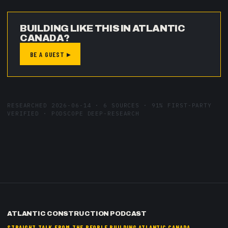
BUILDING LIKE THIS IN ATLANTIC
CANADA?
BE A GUEST ▸
RESEARCHED
2026-06-14
·
6
SOURCES ·
91
% FIRST-PARTY
VERIFIED · PODSCOPE DEEP-RESEARCH
ATLANTIC CONSTRUCTION PODCAST
STRAIGHT TALK FROM THE PEOPLE BUILDING ATLANTIC CANADA.