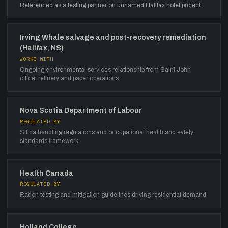
Referenced as a testing partner on unnamed Halifax hotel project
Irving Whale salvage and post-recovery remediation
(Halifax, NS)
WORKS WITH
Ongoing environmental services relationship from Saint John
office; refinery and paper operations
Nova Scotia Department of Labour
REGULATED BY
Silica handling regulations and occupational health and safety
standards framework
Health Canada
REGULATED BY
Radon testing and mitigation guidelines driving residential demand
Holland College