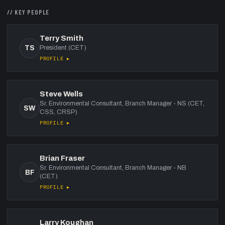
// KEY PEOPLE
Terry Smith
TS
President (CET)
PROFILE ▸
Steve Wells
Sr. Environmental Consultant, Branch Manager - NS (CET,
SW
CSS, CRSP)
PROFILE ▸
Brian Fraser
Sr. Environmental Consultant, Branch Manager - NB
BF
(CET)
PROFILE ▸
Larry Koughan