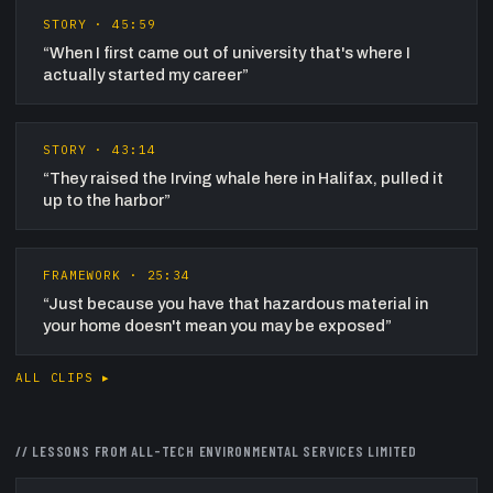
STORY
·
45:59
“
When I first came out of university that's where I
actually started my career
”
STORY
·
43:14
“
They raised the Irving whale here in Halifax, pulled it
up to the harbor
”
FRAMEWORK
·
25:34
“
Just because you have that hazardous material in
your home doesn't mean you may be exposed
”
ALL CLIPS ▸
// LESSONS FROM
ALL-TECH ENVIRONMENTAL SERVICES LIMITED