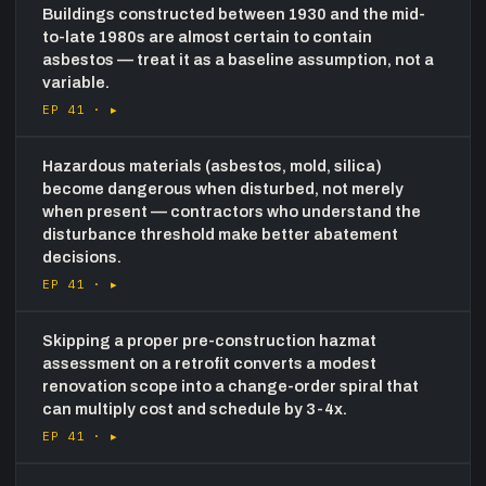
Buildings constructed between 1930 and the mid-
to-late 1980s are almost certain to contain
asbestos — treat it as a baseline assumption, not a
variable.
EP 41 ·
▸
Hazardous materials (asbestos, mold, silica)
become dangerous when disturbed, not merely
when present — contractors who understand the
disturbance threshold make better abatement
decisions.
EP 41 ·
▸
Skipping a proper pre-construction hazmat
assessment on a retrofit converts a modest
renovation scope into a change-order spiral that
can multiply cost and schedule by 3-4x.
EP 41 ·
▸