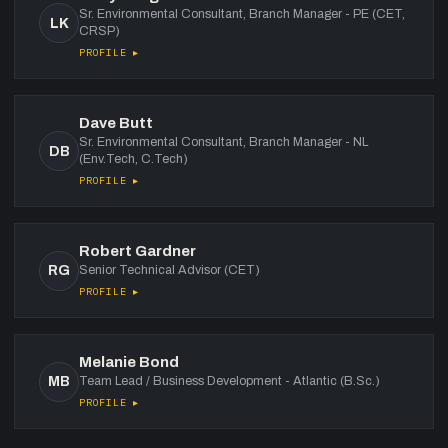
Sr. Environmental Consultant, Branch Manager - PE (CET,
LK
CRSP)
PROFILE ▸
Dave Butt
Sr. Environmental Consultant, Branch Manager - NL
DB
(Env.Tech, C.Tech)
PROFILE ▸
Robert Gardner
RG
Senior Technical Advisor (CET)
PROFILE ▸
Melanie Bond
MB
Team Lead / Business Development - Atlantic (B.Sc.)
PROFILE ▸