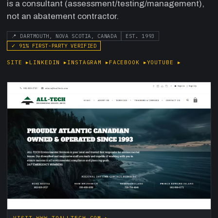
is a consultant (assessment/testing/management),
not an abatement contractor.
📍
DARTMOUTH, NOVA SCOTIA, CANADA
EST.
1993
✓
91
% FIRST-PARTY VERIFIED
SITE
▸
LINKEDIN
▸
INSTAGRAM
▸
FACEBOOK
▸
YOUTUBE
▸