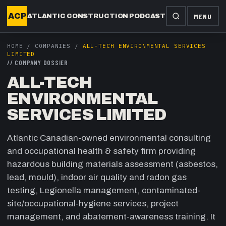
ACP
MENU
ATLANTIC CONSTRUCTION PODCAST
HOME
/
COMPANIES
/
ALL-TECH ENVIRONMENTAL SERVICES
LIMITED
//
COMPANY DOSSIER
ALL-TECH
ENVIRONMENTAL
SERVICES LIMITED
Atlantic Canadian-owned environmental consulting
and occupational health & safety firm providing
hazardous building materials assessment (asbestos,
lead, mould), indoor air quality and radon gas
testing, Legionella management, contaminated-
site/occupational-hygiene services, project
management, and abatement-awareness training. It