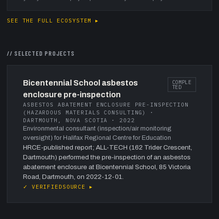
SEE THE FULL ECOSYSTEM ▸
// SELECTED PROJECTS
Bicentennial School asbestos
COMPLE
TED
enclosure pre-inspection
ASBESTOS ABATEMENT ENCLOSURE PRE-INSPECTION
(HAZARDOUS MATERIALS CONSULTING) ·
DARTMOUTH, NOVA SCOTIA · 2022
Environmental consultant (inspection/air monitoring
oversight) for Halifax Regional Centre for Education
HRCE-published report; ALL-TECH (162 Trider Crescent,
Dartmouth) performed the pre-inspection of an asbestos
abatement enclosure at Bicentennial School, 85 Victoria
Road, Dartmouth, on 2022-12-01.
✓ VERIFIED
SOURCE ▸