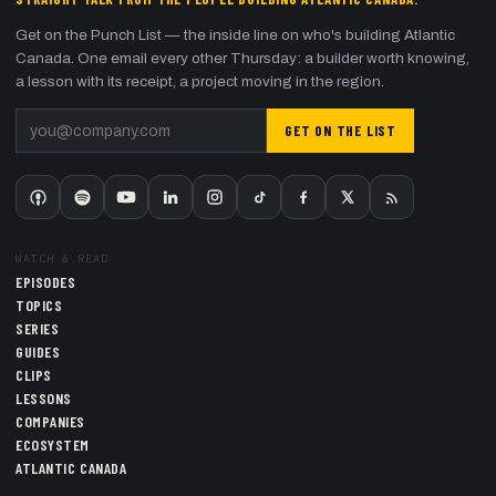
Get on the Punch List — the inside line on who's building Atlantic
Canada. One email every other Thursday: a builder worth knowing,
a lesson with its receipt, a project moving in the region.
GET ON THE LIST
WATCH & READ
EPISODES
TOPICS
SERIES
GUIDES
CLIPS
LESSONS
COMPANIES
ECOSYSTEM
ATLANTIC CANADA