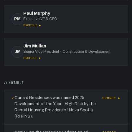
Paul Murphy
PM
Executive VP & CFO
PROFILE ▸
Jim Mullan
JM
Senior Vice President - Construction & Development
PROFILE ▸
// NOTABLE
Cunard Residences was named 2025
✓
SOURCE ▸
Development of the Year - High Rise by the
Rental Housing Providers of Nova Scotia
(RHPNS).