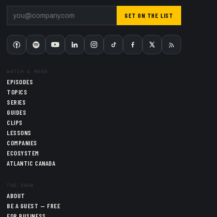
GET ON THE LIST
WATCH & READ
EPISODES
TOPICS
SERIES
GUIDES
CLIPS
LESSONS
COMPANIES
ECOSYSTEM
ATLANTIC CANADA
THE SHOW
ABOUT
BE A GUEST — FREE
FOR BUSINESS