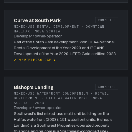
Curve at South Park
COMPLETED
MIXED-USE RENTAL DEVELOPMENT · DOWNTOWN
HALIFAX, NOVA SCOTIA
Developer / owner-operator
Part of the South Park development. Won CFAA National
Rental Development of the Year 2020 and IPOANS
Development of the Year 2020; LEED Gold certified 2023.
✓ VERIFIED
SOURCE ▸
Bishop's Landing
COMPLETED
MIXED-USE WATERFRONT CONDOMINIUM / RETAIL
DEVELOPMENT · HALIFAX WATERFRONT, NOVA
SCOTIA · 2003
Developer / owner-operator
Southwest's first mixed-use multi-unit building on the
Halifax waterfront (2003); 151 waterfront units. Bishop's
Landing is a Southwest Properties-operated property
(bishopslanding.com is a Southwest-controlled site).