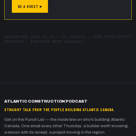
BE A GUEST ▸
RESEARCHED
2026-06-14
·
11
SOURCES ·
100
% FIRST-PARTY
VERIFIED · PODSCOPE DEEP-RESEARCH
ATLANTIC CONSTRUCTION PODCAST
STRAIGHT TALK FROM THE PEOPLE BUILDING ATLANTIC CANADA.
Get on the Punch List — the inside line on who's building Atlantic
Canada. One email every other Thursday: a builder worth knowing,
a lesson with its receipt, a project moving in the region.