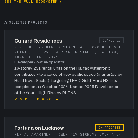
SEE THE FULL ECOSYSTEM ▸
// SELECTED PROJECTS
Cunard Residences
COMPLETED
MIXED-USE (RENTAL RESIDENTIAL + GROUND-LEVEL
RETAIL) · 1325 LOWER WATER STREET, HALIFAX,
NOVA SCOTIA · 2024
Developer / owner-operator
16-storey, 231 rental units on the Halifax waterfront;
contributes ~two acres of new public space (managed by
Build Nova Scotia); targeting LEED Gold. Build NS lists
completion as October 2024. Named 2025 Development
of the Year - High Rise by RHPNS.
✓ VERIFIED
SOURCE ▸
Fortuna on Lucknow
IN PROGRESS
RENTAL APARTMENT TOWER (17 STOREYS OVER A 3-