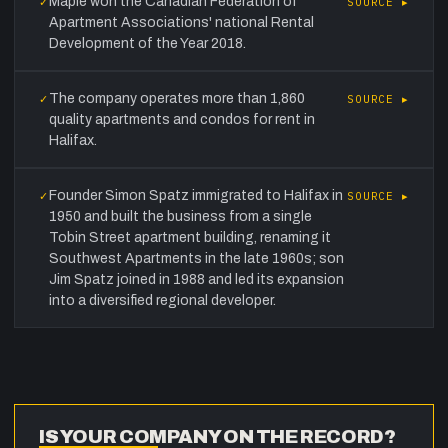
Maple won the Canadian Federation of
✓
SOURCE ▸
Apartment Associations' national Rental
Development of the Year 2018.
The company operates more than 1,860
✓
SOURCE ▸
quality apartments and condos for rent in
Halifax.
Founder Simon Spatz immigrated to Halifax in
✓
SOURCE ▸
1950 and built the business from a single
Tobin Street apartment building, renaming it
Southwest Apartments in the late 1960s; son
Jim Spatz joined in 1988 and led its expansion
into a diversified regional developer.
IS YOUR COMPANY ON THE RECORD?