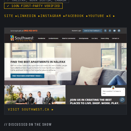
📍
HALIFAX, NOVA SCOTIA, CANADA
✓
100
% FIRST-PARTY VERIFIED
SITE
▸
LINKEDIN
▸
INSTAGRAM
▸
FACEBOOK
▸
YOUTUBE
▸
X
▸
VISIT
SOUTHWEST.CA
▸
//
DISCUSSED ON THE SHOW