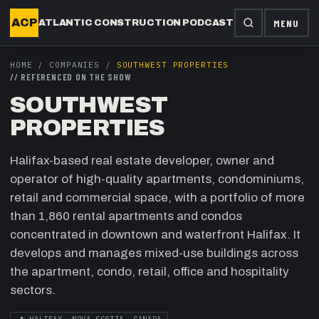
ACP
MENU
ATLANTIC CONSTRUCTION PODCAST
HOME
/
COMPANIES
/
SOUTHWEST PROPERTIES
//
REFERENCED ON THE SHOW
SOUTHWEST
PROPERTIES
Halifax-based real estate developer, owner and
operator of high-quality apartments, condominiums,
retail and commercial space, with a portfolio of more
than 1,860 rental apartments and condos
concentrated in downtown and waterfront Halifax. It
develops and manages mixed-use buildings across
the apartment, condo, retail, office and hospitality
sectors.