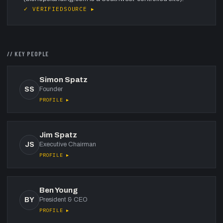
✓ VERIFIED
SOURCE ▸
// KEY PEOPLE
Simon Spatz
SS
Founder
PROFILE ▸
Jim Spatz
JS
Executive Chairman
PROFILE ▸
Ben Young
BY
President & CEO
PROFILE ▸