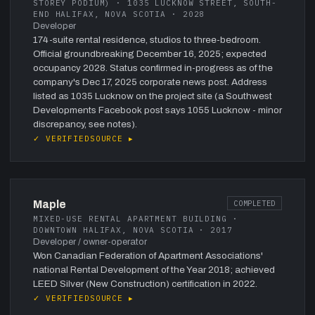
STOREY PODIUM) · 1035 LUCKNOW STREET, SOUTH-
END HALIFAX, NOVA SCOTIA · 2028
Developer
174-suite rental residence, studios to three-bedroom.
Official groundbreaking December 16, 2025; expected
occupancy 2028. Status confirmed in-progress as of the
company's Dec 17, 2025 corporate news post. Address
listed as 1035 Lucknow on the project site (a Southwest
Developments Facebook post says 1055 Lucknow - minor
discrepancy, see notes).
✓ VERIFIED
SOURCE ▸
Maple
COMPLETED
MIXED-USE RENTAL APARTMENT BUILDING ·
DOWNTOWN HALIFAX, NOVA SCOTIA · 2017
Developer / owner-operator
Won Canadian Federation of Apartment Associations'
national Rental Development of the Year 2018; achieved
LEED Silver (New Construction) certification in 2022.
✓ VERIFIED
SOURCE ▸