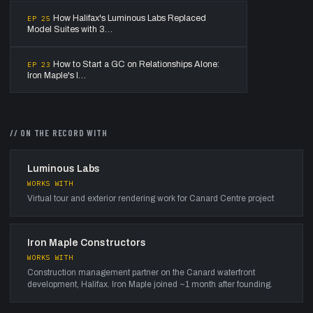
How Halifax's Luminous Labs Replaced
EP
25
Model Suites with 3…
How to Start a GC on Relationships Alone:
EP
23
Iron Maple's I…
// ON THE RECORD WITH
Luminous Labs
WORKS WITH
Virtual tour and exterior rendering work for Canard Centre project
Iron Maple Constructors
WORKS WITH
Construction management partner on the Canard waterfront
development, Halifax. Iron Maple joined ~1 month after founding.