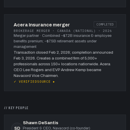
Acera Insurance merger
COMPLETED
BROKERAGE MERGER · CANADA (NATIONAL) · 2026
Merger partner
· Combined ~$7.2B insurance & employee
benefits premium; ~$7.5B retirement assets under
management
Transaction closed Feb 2, 2026; completion announced
Feb 3, 2026. Creates a combined firm of 5,000+
professionals across 150+ locations nationwide. Acera
CEO Lee Rogers and EVP Andrew Kemp became
Navacord Vice Chairmen.
✓ VERIFIED
SOURCE ▸
// KEY PEOPLE
Shawn DeSantis
SD
President & CEO, Navacord (co-founder)