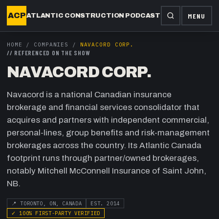
ACP
MENU
ATLANTIC CONSTRUCTION PODCAST
HOME
/
COMPANIES
/
NAVACORD CORP.
//
REFERENCED ON THE SHOW
NAVACORD CORP.
Navacord is a national Canadian insurance
brokerage and financial services consolidator that
acquires and partners with independent commercial,
personal-lines, group benefits and risk-management
brokerages across the country. Its Atlantic Canada
footprint runs through partner/owned brokerages,
notably Mitchell McConnell Insurance of Saint John,
NB.
📍
TORONTO, ON, CANADA
EST.
2014
✓
100
% FIRST-PARTY VERIFIED