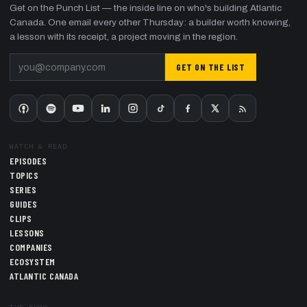
Get on the Punch List — the inside line on who's building Atlantic
Canada. One email every other Thursday: a builder worth knowing,
a lesson with its receipt, a project moving in the region.
GET ON THE LIST
WATCH & READ
EPISODES
TOPICS
SERIES
GUIDES
CLIPS
LESSONS
COMPANIES
ECOSYSTEM
ATLANTIC CANADA