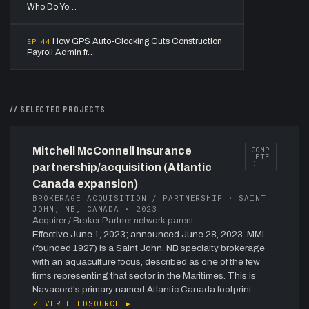
Who Do Yo…
How GPS Auto-Clocking Cuts Construction
EP
44
Payroll Admin fr…
// SELECTED PROJECTS
Mitchell McConnell Insurance
COMP
LETE
D
partnership/acquisition (Atlantic
Canada expansion)
BROKERAGE ACQUISITION / PARTNERSHIP · SAINT
JOHN, NB, CANADA · 2023
Acquirer / Broker Partner network parent
Effective June 1, 2023; announced June 28, 2023. MMI
(founded 1927) is a Saint John, NB specialty brokerage
with an aquaculture focus, described as one of the few
firms representing that sector in the Maritimes. This is
Navacord's primary named Atlantic Canada footprint.
✓ VERIFIED
SOURCE ▸