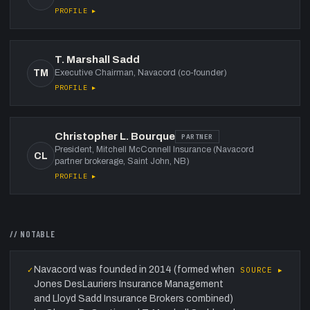
PROFILE ▸
T. Marshall Sadd
TM
Executive Chairman, Navacord (co-founder)
PROFILE ▸
Christopher L. Bourque
PARTNER
President, Mitchell McConnell Insurance (Navacord
CL
partner brokerage, Saint John, NB)
PROFILE ▸
// NOTABLE
Navacord was founded in 2014 (formed when
✓
SOURCE ▸
Jones DesLauriers Insurance Management
and Lloyd Sadd Insurance Brokers combined)