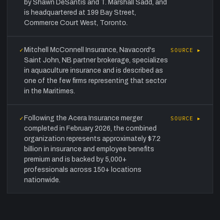
by Shawn DeSantis and T. Marshall Sadd, and
is headquartered at 199 Bay Street,
Commerce Court West, Toronto.
Mitchell McConnell Insurance, Navacord's
✓
SOURCE ▸
Saint John, NB partner brokerage, specializes
in aquaculture insurance and is described as
one of the few firms representing that sector
in the Maritimes.
Following the Acera Insurance merger
✓
SOURCE ▸
completed in February 2026, the combined
organization represents approximately $7.2
billion in insurance and employee benefits
premium and is backed by 5,000+
professionals across 150+ locations
nationwide.