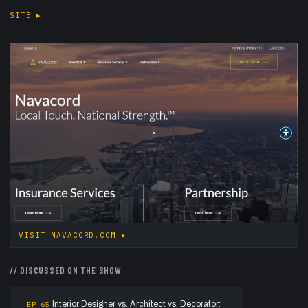
SITE
▸
VISIT
NAVACORD.COM
▸
//
DISCUSSED ON THE SHOW
Interior Designer vs. Architect vs. Decorator:
EP
65