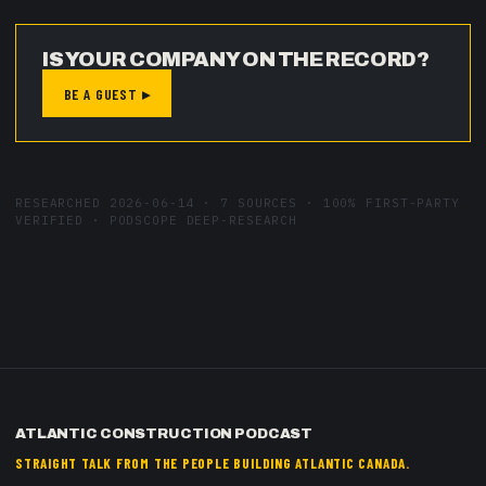
IS YOUR COMPANY ON THE RECORD?
BE A GUEST ▸
RESEARCHED
2026-06-14
·
7
SOURCES ·
100
% FIRST-PARTY
VERIFIED · PODSCOPE DEEP-RESEARCH
ATLANTIC CONSTRUCTION PODCAST
STRAIGHT TALK FROM THE PEOPLE BUILDING ATLANTIC CANADA.